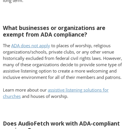
long term.
What businesses or organizations are
exempt from ADA compliance?
The
ADA does not apply
to places of worship, religious
organizations/schools, private clubs, or any other venue
historically excluded from federal civil rights laws. However,
many of these organizations decide to provide some type of
assistive listening option to create a more welcoming and
inclusive environment for all of their members and patrons.
Learn more about our
assistive listening solutions for
churches
and houses of worship.
Does AudioFetch work with ADA-compliant