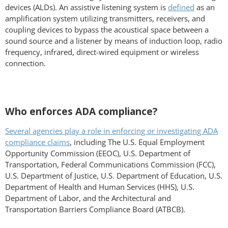
devices (ALDs). An assistive listening system is
defined
as an
amplification system utilizing transmitters, receivers, and
coupling devices to bypass the acoustical space between a
sound source and a listener by means of induction loop, radio
frequency, infrared, direct-wired equipment or wireless
connection.
Who enforces ADA compliance?
Several agencies play a role in enforcing or investigating ADA
compliance claims
, including The U.S. Equal Employment
Opportunity Commission (EEOC), U.S. Department of
Transportation, Federal Communications Commission (FCC),
U.S. Department of Justice, U.S. Department of Education, U.S.
Department of Health and Human Services (HHS), U.S.
Department of Labor, and the Architectural and
Transportation Barriers Compliance Board (ATBCB).