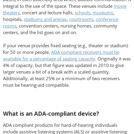
integral to the use of the space. These venues include
movie
theaters
, concert and lecture halls,
schools
,
museums
,
hospitals,
stadiums and arenas
,
courtrooms
,
conference
rooms
, convention centers, nursing homes, community
centers, and the list goes on and on.
If your venue provides fixed seating (e.g., theater or stadium)
for 50 or more people,
ADA compliant receivers must be
available for a percentage of seating capacity
. Originally it was
4% of capacity, but that figure was updated in 2010 to give
larger venues a bit of a break with a scaled quantity.
Additionally, at least 25% or a minimum of two receivers
must be hearing-aid compatible.
What is an ADA-compliant device?
ADA compliant products for hard-of-hearing individuals
include assistive listening systems (ALS) or assistive listening