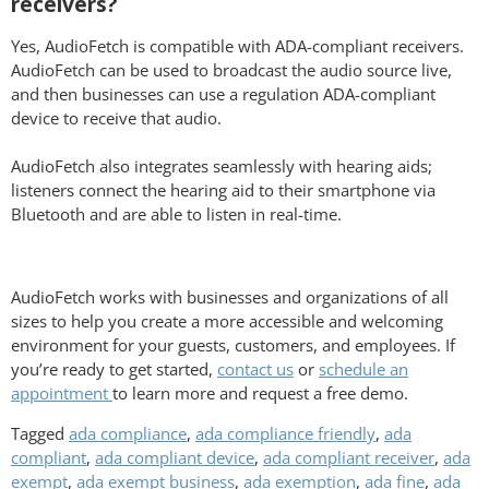
receivers?
Yes, AudioFetch is compatible with ADA-compliant receivers.
AudioFetch can be used to broadcast the audio source live,
and then businesses can use a regulation ADA-compliant
device to receive that audio.
AudioFetch also integrates seamlessly with hearing aids;
listeners connect the hearing aid to their smartphone via
Bluetooth and are able to listen in real-time.
AudioFetch works with businesses and organizations of all
sizes to help you create a more accessible and welcoming
environment for your guests, customers, and employees. If
you’re ready to get started,
contact us
or
schedule an
appointment
to learn more and request a free demo.
Tagged
ada compliance
,
ada compliance friendly
,
ada
compliant
,
ada compliant device
,
ada compliant receiver
,
ada
exempt
,
ada exempt business
,
ada exemption
,
ada fine
,
ada