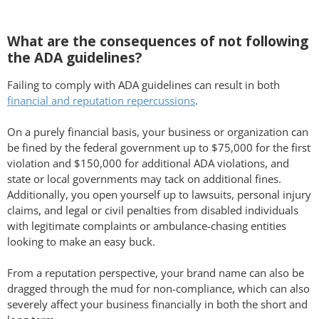
What are the consequences of not following
the ADA guidelines?
Failing to comply with ADA guidelines can result in both
financial and reputation repercussions
.
On a purely financial basis, your business or organization can
be fined by the federal government up to $75,000 for the first
violation and $150,000 for additional ADA violations, and
state or local governments may tack on additional fines.
Additionally, you open yourself up to lawsuits, personal injury
claims, and legal or civil penalties from disabled individuals
with legitimate complaints or ambulance-chasing entities
looking to make an easy buck.
From a reputation perspective, your brand name can also be
dragged through the mud for non-compliance, which can also
severely affect your business financially in both the short and