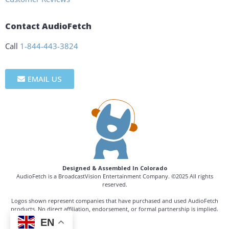
Contact AudioFetch
Call
1-844-443-3824
EMAIL US
Designed & Assembled In Colorado
AudioFetch is a BroadcastVision Entertainment Company. ©2025 All rights
reserved.
Logos shown represent companies that have purchased and used AudioFetch
products. No direct affiliation, endorsement, or formal partnership is implied.
EN