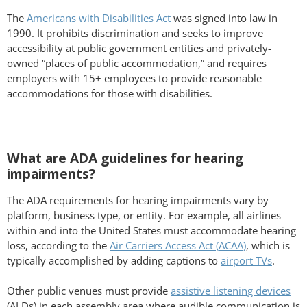
The
Americans with Disabilities Act
was signed into law in
1990. It prohibits discrimination and seeks to improve
accessibility at public government entities and privately-
owned “places of public accommodation,” and requires
employers with 15+ employees to provide reasonable
accommodations for those with disabilities.
What are ADA guidelines for hearing
impairments?
The ADA requirements for hearing impairments vary by
platform, business type, or entity. For example, all airlines
within and into the United States must accommodate hearing
loss, according to the
Air Carriers Access Act (ACAA)
, which is
typically accomplished by adding captions to
airport TVs
.
Other public venues must provide
assistive listening devices
(ALDs) in each assembly area where audible communication is