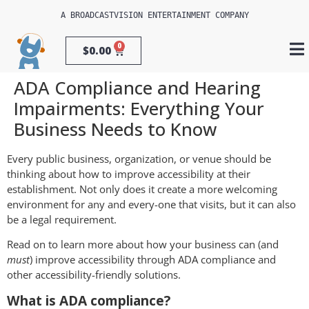
A 
BROADCASTVISION ENTERTAINMENT
 COMPANY
0
$
0.00
ADA Compliance and Hearing
Impairments: Everything Your
Business Needs to Know
Every public business, organization, or venue should be
thinking about how to improve accessibility at their
establishment. Not only does it create a more welcoming
environment for any and every-one that visits, but it can also
be a legal requirement.
Read on to learn more about how your business can (and
must
) improve accessibility through ADA compliance and
other accessibility-friendly solutions.
What is ADA compliance?