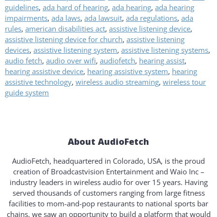
guidelines
,
ada hard of hearing
,
ada hearing
,
ada hearing
impairments
,
ada laws
,
ada lawsuit
,
ada regulations
,
ada
rules
,
american disabilities act
,
assistive listening device
,
assistive listening device for church
,
assistive listening
devices
,
assistive listening system
,
assistive listening systems
,
audio fetch
,
audio over wifi
,
audiofetch
,
hearing assist
,
hearing assistive device
,
hearing assistive system
,
hearing
assistive technology
,
wireless audio streaming
,
wireless tour
guide system
About AudioFetch
AudioFetch, headquartered in Colorado, USA, is the proud
creation of Broadcastvision Entertainment and Waio Inc –
industry leaders in wireless audio for over 15 years. Having
served thousands of customers ranging from large fitness
facilities to mom-and-pop restaurants to national sports bar
chains, we saw an opportunity to build a platform that would