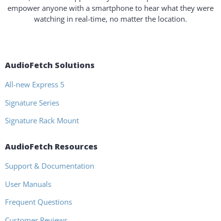
empower anyone with a smartphone to hear what they were
watching in real-time, no matter the location.
AudioFetch Solutions
All-new Express 5
Signature Series
Signature Rack Mount
AudioFetch Resources
Support & Documentation
User Manuals
Frequent Questions
Customer Reviews