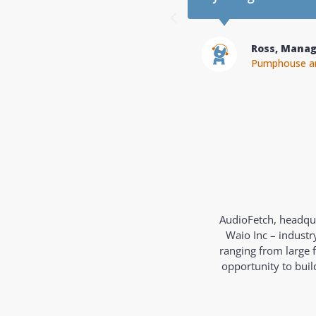
Greg, Owne
Champions He
AudioFetch, headqua
Waio Inc – industr
ranging from large 
opportunity to bui