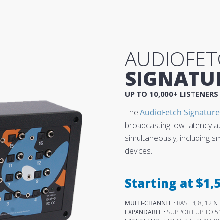
AUDIOFET
SIGNATU
UP TO 10,000+ LISTENERS
The
AudioFetch Signature
broadcasting low-latency a
simultaneously, including 
devices.
Starting at $1,5
MULTI-CHANNEL
• BASE 4, 8, 12
EXPANDABLE
• SUPPORT UP TO 