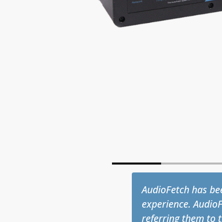
one sports bars
The Champions Hea
d audio by simply
flawlessly from the