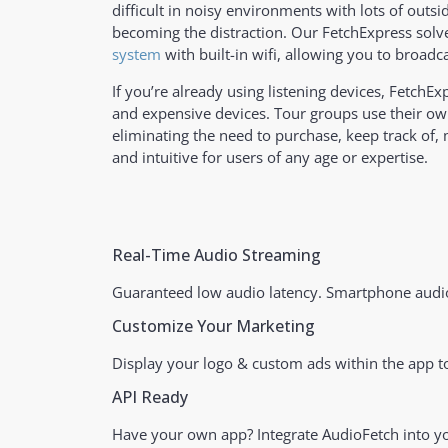
difficult in noisy environments with lots of outs
becoming the distraction. Our FetchExpress solve
system
with built-in wifi, allowing you to broadc
If you’re already using listening devices, FetchE
and expensive devices. Tour groups use their ow
eliminating the need to purchase, keep track of,
and intuitive for users of any age or expertise.
Real-Time Audio Streaming
Guaranteed low audio latency. Smartphone audio
Customize Your Marketing
Display your logo & custom ads within the app to
API Ready
Have your own app? Integrate AudioFetch into 