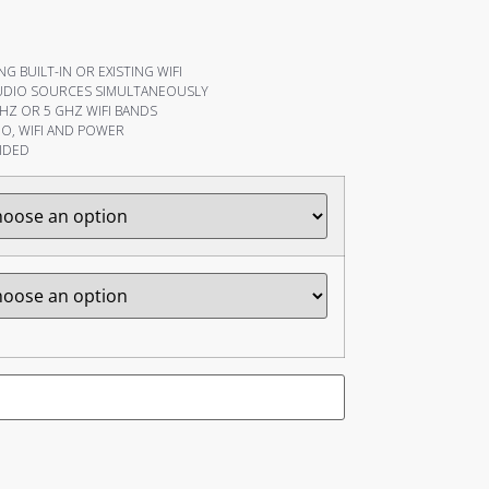
G BUILT-IN OR EXISTING WIFI
UDIO SOURCES SIMULTANEOUSLY
HZ OR 5 GHZ WIFI BANDS
O, WIFI AND POWER
IDED