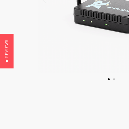
★ REVIEWS