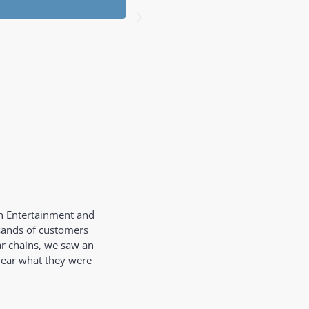
Tom
Audi
on Entertainment and
usands of customers
ar chains, we saw an
hear what they were