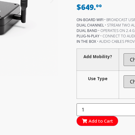
$649.ºº
ON-BOARD WIFI
• BROADCAST USIN
DUAL CHANNEL
• STREAM TWO A
DUAL BAND
• OPERATES ON 2.4 G
PLUG-N-PLAY
• CONNECT TO AUDI
IN THE BOX
• AUDIO CABLES PROV
Add Mobility?
Use Type
Add to Cart