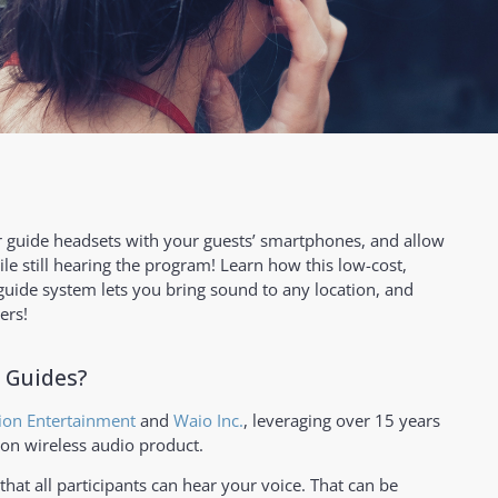
 guide headsets with your guests’ smartphones, and allow
ile still hearing the program! Learn how this low-cost,
 guide system lets you bring sound to any location, and
ers!
 Guides?
ion Entertainment
and
Waio Inc.
, leveraging over 15 years
ion wireless audio product.
that all participants can hear your voice. That can be