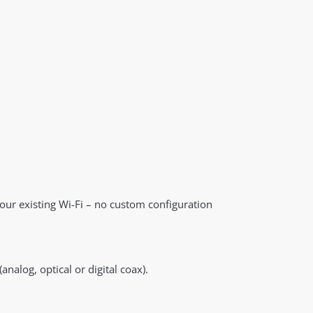
your existing Wi-Fi – no custom configuration
analog, optical or digital coax).