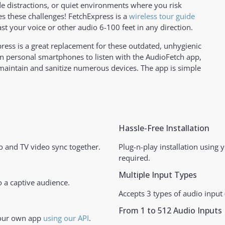
ide distractions, or quiet environments where you risk
s these challenges! FetchExpress is a
wireless tour guide
ast your voice or other audio 6-100 feet in any direction.
xpress is a great replacement for these outdated, unhygienic
n personal smartphones to listen with the AudioFetch app,
 maintain and sanitize numerous devices. The app is simple
Hassle-Free Installation
 and TV video sync together.
Plug-n-play installation using 
required.
Multiple Input Types
 a captive audience.
Accepts 3 types of audio input (
From 1 to 512 Audio Inputs
your own app
using our API
.