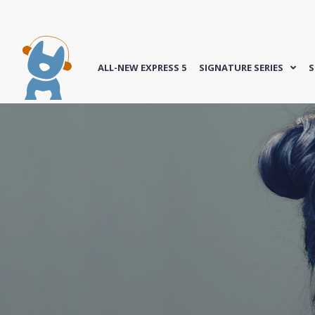
ALL-NEW EXPRESS 5
SIGNATURE SERIES
S