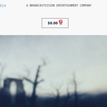
3824
A 
BROADCASTVISION ENTERTAINMENT
 COMPANY
0
$
0.00