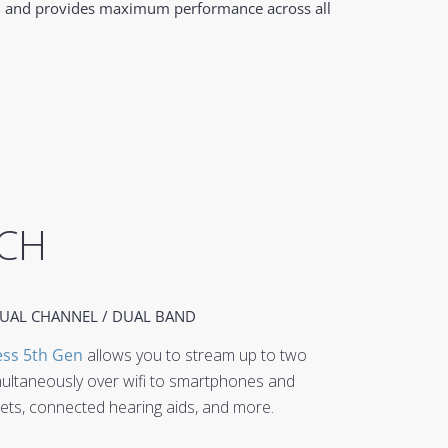
ble, and provides maximum performance across all
CH
UAL CHANNEL / DUAL BAND
ess 5th Gen
allows you to stream up to two
multaneously over wifi to smartphones and
blets, connected hearing aids, and more.