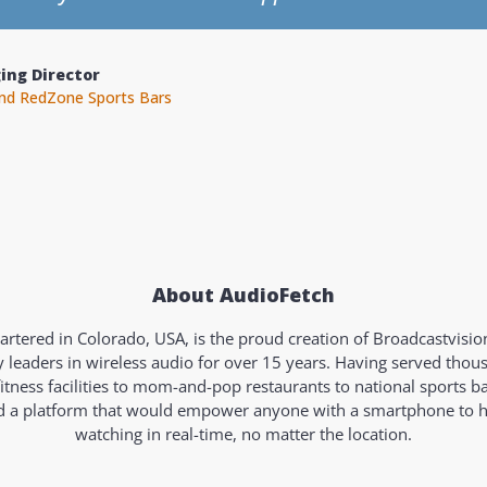
r
alth and Fitness
About AudioFetch
rtered in Colorado, USA, is the proud creation of Broadcastvisi
y leaders in wireless audio for over 15 years. Having served tho
fitness facilities to mom-and-pop restaurants to national sports b
ld a platform that would empower anyone with a smartphone to 
watching in real-time, no matter the location.