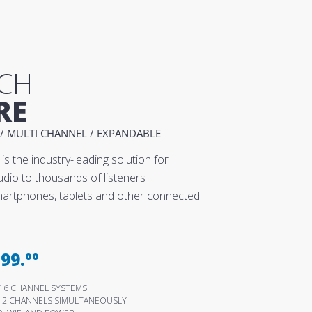
CH
RE
/ MULTI CHANNEL / EXPANDABLE
is the industry-leading solution for
udio to thousands of listeners
smartphones, tablets and other connected
99.ºº
 & 16 CHANNEL SYSTEMS
512 CHANNELS SIMULTANEOUSLY