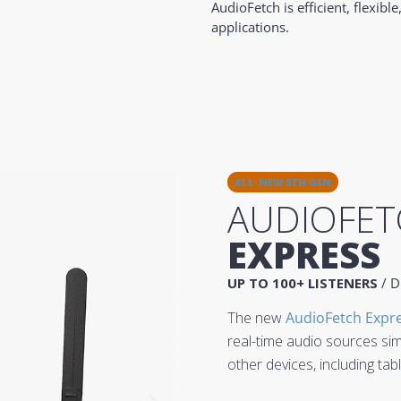
AudioFetch is efficient, flexi
applications.
ALL-NEW 5TH GEN
AUDIOFET
EXPRESS
UP TO 100+ LISTENERS
/ D
The new
AudioFetch Expr
real-time audio sources si
other devices, including ta