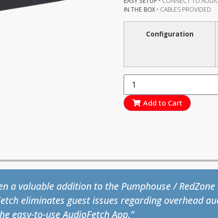
EASY SETUP
• CONNECT TO AUDIO
IN THE BOX
• CABLES PROVIDED
Configuration
Add to Cart
lth and Fitness staff and members love AudioFetch
 get-go and all we hear is positive feedback from th