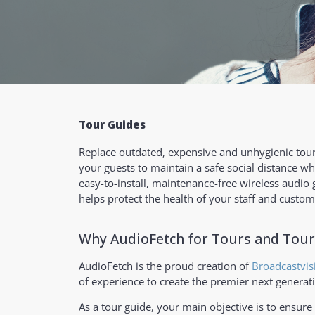
Tour Guides
Replace outdated, expensive and unhygienic tour
your guests to maintain a safe social distance wh
easy-to-install, maintenance-free wireless audio
helps protect the health of your staff and custom
Why AudioFetch for Tours and Tour
AudioFetch is the proud creation of
Broadcastvis
of experience to create the premier next generat
As a tour guide, your main objective is to ensure 