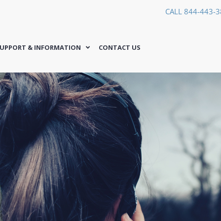
CALL 844-443-
UPPORT & INFORMATION
CONTACT US