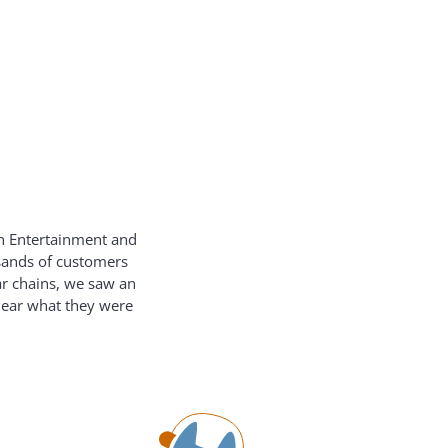
on Entertainment and
usands of customers
ar chains, we saw an
hear what they were