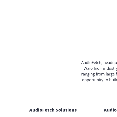
AudioFetch, headqua
Waio Inc – industr
ranging from large 
opportunity to bui
AudioFetch Solutions
Audio