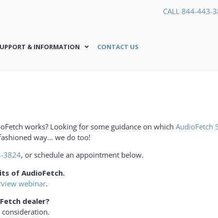
CALL 844-443-
UPPORT & INFORMATION
CONTACT US
ioFetch works? Looking for some guidance on which
AudioFetch 
d fashioned way… we do too!
3-3824
, or schedule an appointment below.
its of AudioFetch.
rview webinar
.
Fetch dealer?
 consideration.