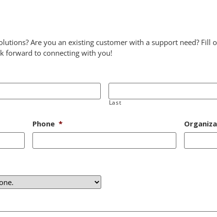
lutions? Are you an existing customer with a support need? Fil
ok forward to connecting with you!
Last
Phone
*
Organiza