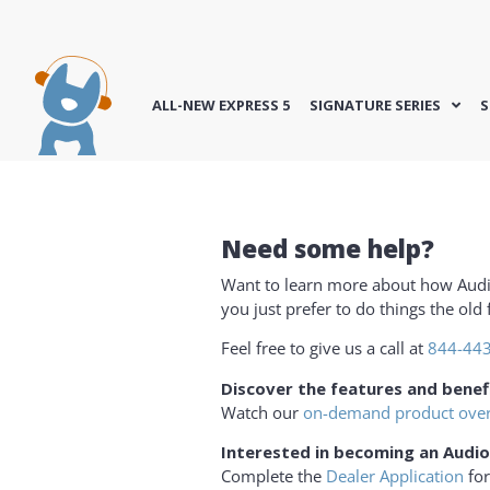
ALL-NEW EXPRESS 5
SIGNATURE SERIES
S
Need some help?
Want to learn more about how Aud
you just prefer to do things the ol
Feel free to give us a call at
844-44
Discover the features and benef
Watch our
on-demand product ove
Interested in becoming an Audio
Complete the
Dealer Application
for