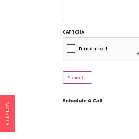
CAPTCHA
Schedule A Call
★ REVIEWS