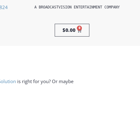
3824
A 
BROADCASTVISION ENTERTAINMENT
 COMPANY
0
$
0.00
Solution
is right for you? Or maybe