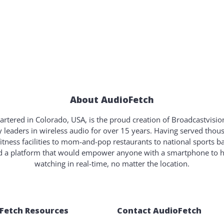
About AudioFetch
rtered in Colorado, USA, is the proud creation of Broadcastvisi
y leaders in wireless audio for over 15 years. Having served tho
fitness facilities to mom-and-pop restaurants to national sports b
ld a platform that would empower anyone with a smartphone to 
watching in real-time, no matter the location.
Fetch Resources
Contact AudioFetch