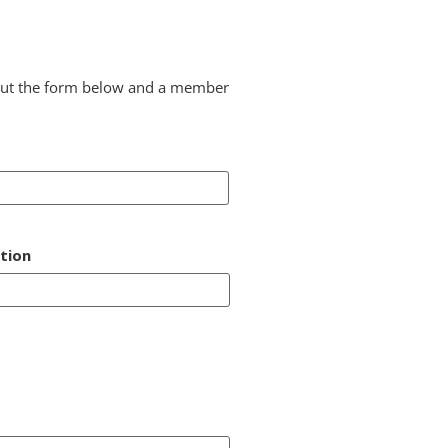
l out the form below and a member
tion