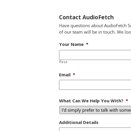
Contact AudioFetch
Have questions about AudioFetch So
of our team will be in touch. We lo
Your Name
*
First
Email
*
What Can We Help You With?
*
Additional Details