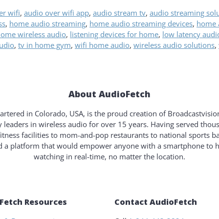
r wifi
,
audio over wifi app
,
audio stream tv
,
audio streaming sol
ss
,
home audio streaming
,
home audio streaming devices
,
home a
ome wireless audio
,
listening devices for home
,
low latency audi
audio
,
tv in home gym
,
wifi home audio
,
wireless audio solutions
,
About AudioFetch
rtered in Colorado, USA, is the proud creation of Broadcastvisi
y leaders in wireless audio for over 15 years. Having served tho
fitness facilities to mom-and-pop restaurants to national sports b
ld a platform that would empower anyone with a smartphone to 
watching in real-time, no matter the location.
Fetch Resources
Contact AudioFetch