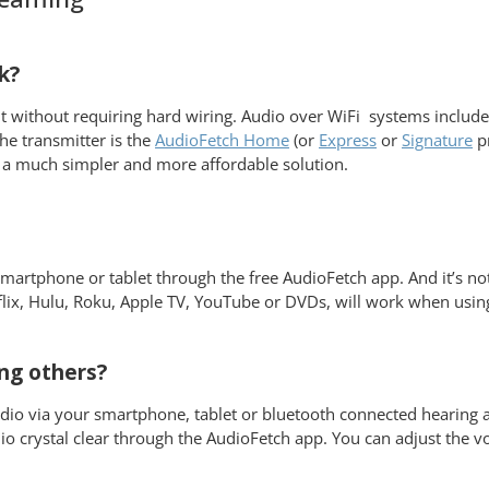
k?
nt without requiring hard wiring. Audio over WiFi systems include
he transmitter is the
AudioFetch Home
(or
Express
or
Signature
pr
 a much simpler and more affordable solution.
artphone or tablet through the free AudioFetch app. And it’s not
flix, Hulu, Roku, Apple TV, YouTube or DVDs, will work when usi
ng others?
dio via your smartphone, tablet or bluetooth connected hearing 
io crystal clear through the AudioFetch app. You can adjust the 