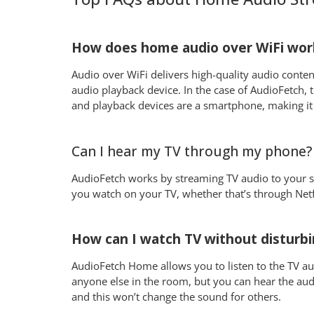
How does home audio over WiFi wor
Audio over WiFi delivers high-quality audio conte
audio playback device. In the case of AudioFetch, t
and playback devices are a smartphone, making it
Can I hear my TV through my phone?
AudioFetch works by streaming TV audio to your sm
you watch on your TV, whether that’s through Net
How can I watch TV without disturbi
AudioFetch Home allows you to listen to the TV au
anyone else in the room, but you can hear the aud
and this won’t change the sound for others.