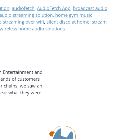
ution
,
audiofetch
,
AudioFetch App
,
broadcast audio
udio streaming solution
,
home gym music
o streaming over wifi
,
silent disco at home
,
stream
wireless home audio solutions
on Entertainment and
usands of customers
ar chains, we saw an
hear what they were