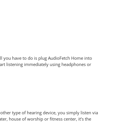
ll you have to do is plug AudioFetch Home into
art listening immediately using headphones or
other type of hearing device, you simply listen via
r, house of worship or fitness center, it’s the