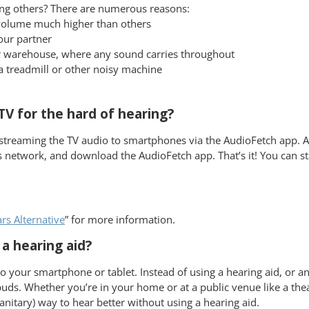
ng others? There are numerous reasons:
 volume much higher than others
our partner
t or warehouse, where any sound carries throughout
a treadmill or other noisy machine
V for the hard of hearing?
streaming the TV audio to smartphones via the AudioFetch app. A
 network, and download the AudioFetch app. That’s it! You can st
s Alternative
” for more information.
a hearing aid?
 your smartphone or tablet. Instead of using a hearing aid, or an
s. Whether you’re in your home or at a public venue like a theate
anitary) way to hear better without using a hearing aid.