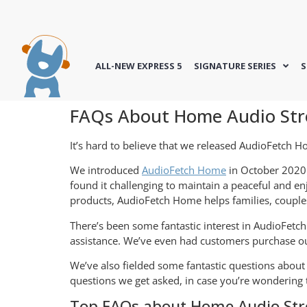
ALL-NEW EXPRESS 5
SIGNATURE SERIES
S
FAQs About Home Audio Str
It’s hard to believe that we released AudioFetch H
We introduced
AudioFetch Home
in October 2020 
found it challenging to maintain a peaceful and 
products, AudioFetch Home helps families, couples
There’s been some fantastic interest in AudioFetc
assistance. We’ve even had customers purchase ou
We’ve also fielded some fantastic questions abo
questions we get asked, in case you’re wondering 
Top FAQs about Home Audio St