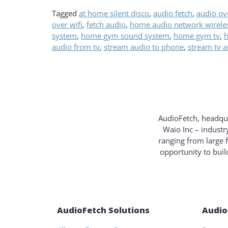
Tagged
at home silent disco
,
audio fetch
,
audio ove
over wifi
,
fetch audio
,
home audio network wirele
system
,
home gym sound system
,
home gym tv
,
h
audio from tv
,
stream audio to phone
,
stream tv 
AudioFetch, headqua
Waio Inc – industr
ranging from large 
opportunity to bui
AudioFetch Solutions
Audio