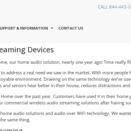
CALL 844-443-
UPPORT & INFORMATION
CONTACT US
eaming Devices
ome, our home audio solution, nearly one year ago! Time really fl
to address a real need we saw in the market. With more people f
enjoyable environment. Drawing on the same technology we’ve use
 and seniors hear better in their house, reduces distractions an
h Home over the past year. Customers have used it in their home 
r commercial wireless audio streaming solutions after having su
ut home audio solutions and audio over WiFi technology. We wan
the same thing.
reaming