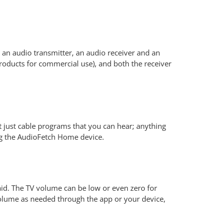
 an audio transmitter, an audio receiver and an
oducts for commercial use), and both the receiver
 just cable programs that you can hear; anything
ng the AudioFetch Home device.
aid. The TV volume can be low or even zero for
volume as needed through the app or your device,