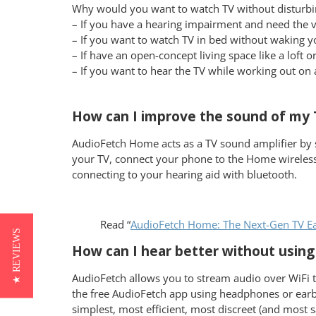
Why would you want to watch TV without disturbi
– If you have a hearing impairment and need the
– If you want to watch TV in bed without waking y
– If have an open-concept living space like a lof
– If you want to hear the TV while working out on 
How can I improve the sound of my T
AudioFetch Home acts as a TV sound amplifier by 
your TV, connect your phone to the Home wireless
connecting to your hearing aid with bluetooth.
Read “
AudioFetch Home: The Next-Gen TV Ear
★ REVIEWS
How can I hear better without using 
AudioFetch allows you to stream audio over WiFi to
the free AudioFetch app using headphones or earbud
simplest, most efficient, most discreet (and most s