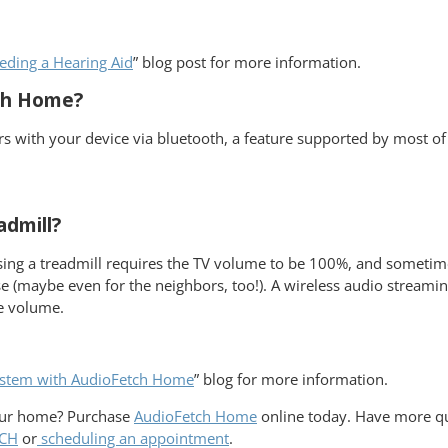
eding a Hearing Aid
” blog post for more information.
tch Home?
airs with your device via bluetooth, a feature supported by most o
admill?
ng a treadmill requires the TV volume to be 100%, and sometimes th
se (maybe even for the neighbors, too!). A wireless audio streami
he volume.
stem with AudioFetch Home
” blog for more information.
your home? Purchase
AudioFetch Home
online today. Have more qu
TCH
or
scheduling an appointment
.