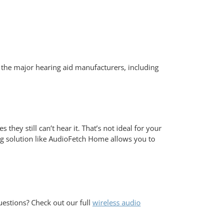
f the major hearing aid manufacturers, including
ey still can’t hear it. That’s not ideal for your
ng solution like AudioFetch Home allows you to
estions? Check out our full
wireless audio