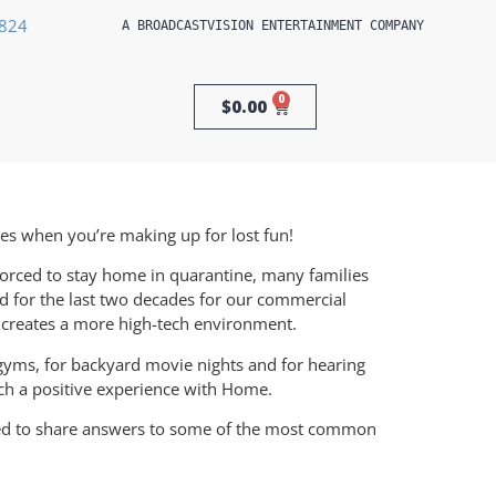
3824
A 
BROADCASTVISION ENTERTAINMENT
 COMPANY
0
$
0.00
ies when you’re making up for lost fun!
orced to stay home in quarantine, many families
d for the last two decades for our commercial
d creates a more high-tech environment.
gyms, for backyard movie nights and for hearing
ch a positive experience with Home.
ted to share answers to some of the most common