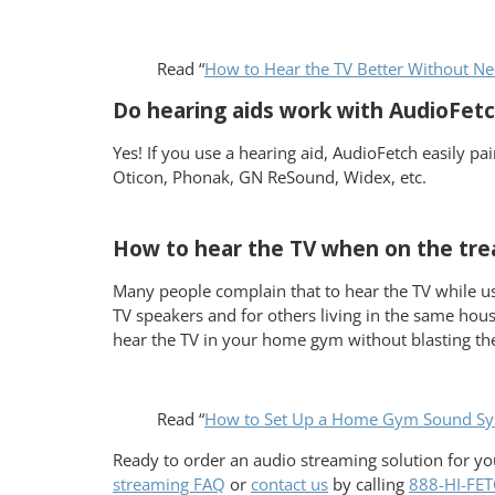
Read “
How to Hear the TV Better Without Ne
Do hearing aids work with AudioFe
Yes! If you use a hearing aid, AudioFetch easily p
Oticon, Phonak, GN ReSound, Widex, etc.
How to hear the TV when on the tre
Many people complain that to hear the TV while usi
TV speakers and for others living in the same hou
hear the TV in your home gym without blasting t
Read “
How to Set Up a Home Gym Sound Sy
Ready to order an audio streaming solution for 
streaming FAQ
or
contact us
by calling
888-HI-FE