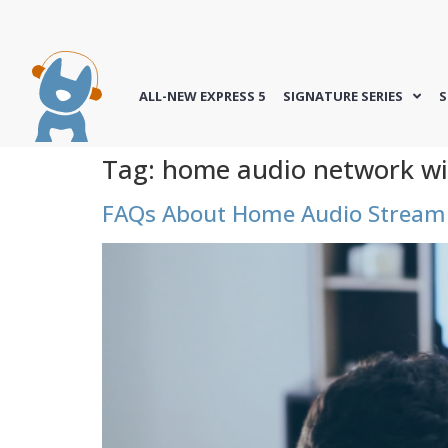
ALL-NEW EXPRESS 5
SIGNATURE SERIES
S
Tag:
home audio network wi
FAQs About Home Audio Streami