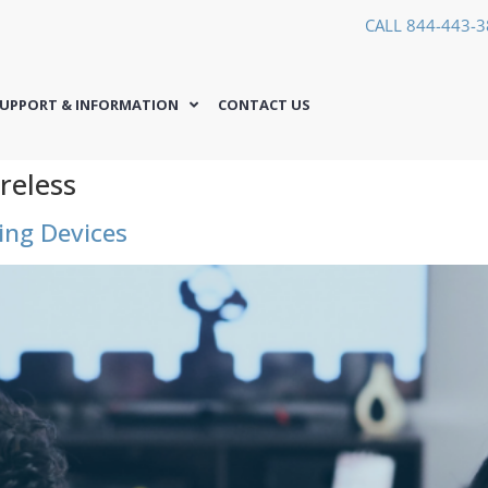
CALL 844-443-
UPPORT & INFORMATION
CONTACT US
reless
ng Devices