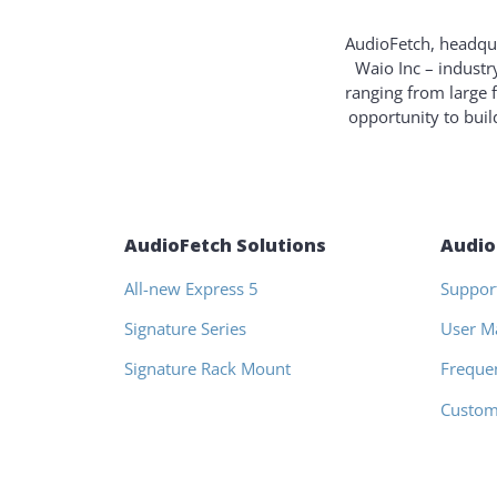
AudioFetch, headqua
Waio Inc – industr
ranging from large 
opportunity to bui
AudioFetch Solutions
Audio
All-new Express 5
Suppor
Signature Series
User M
Signature Rack Mount
Freque
Custom