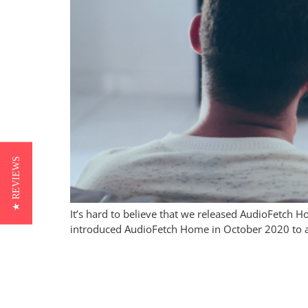
★ REVIEWS
It’s hard to believe that we released AudioFetch 
introduced AudioFetch Home in October 2020 to ad