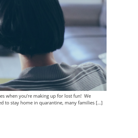
lies when you’re making up for lost fun! We
d to stay home in quarantine, many families […]