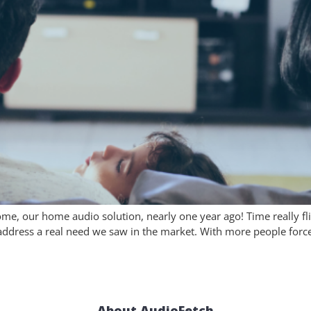
Home, our home audio solution, nearly one year ago! Time really f
dress a real need we saw in the market. With more people force
About AudioFetch