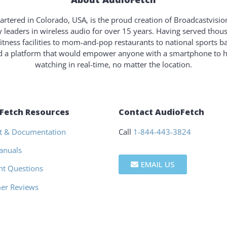
rtered in Colorado, USA, is the proud creation of Broadcastvisi
y leaders in wireless audio for over 15 years. Having served tho
fitness facilities to mom-and-pop restaurants to national sports b
ld a platform that would empower anyone with a smartphone to 
watching in real-time, no matter the location.
Fetch Resources
Contact AudioFetch
t & Documentation
Call
1-844-443-3824
anuals
EMAIL US
nt Questions
er Reviews