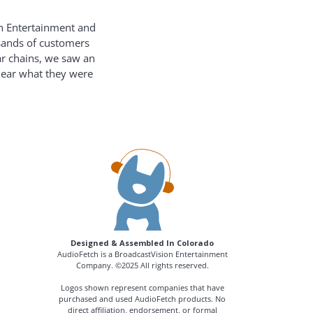
on Entertainment and
usands of customers
ar chains, we saw an
hear what they were
Designed & Assembled In Colorado
AudioFetch is a BroadcastVision Entertainment
Company. ©2025 All rights reserved.
Logos shown represent companies that have
purchased and used AudioFetch products. No
direct affiliation, endorsement, or formal