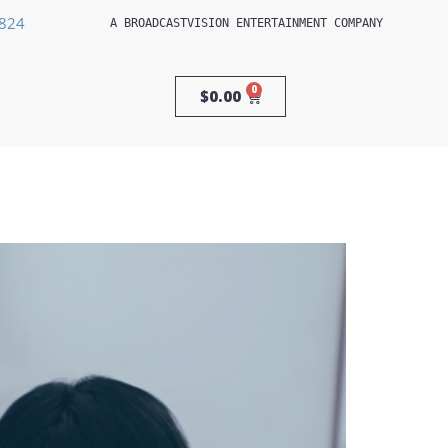
3824
A 
BROADCASTVISION ENTERTAINMENT
 COMPANY
0
$
0.00