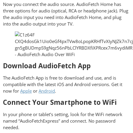
Now you connect the audio source. AudioFetch Home has
three options for audio (optical, RCA or headphone jack). Plug
the audio input you need into AudioFetch Home, and plug
into the audio output into your TV.
Download AudioFetch App
The AudioFetch App is free to download and use, and is
compatible with the latest iOS and Android versions. Get it
now for
Apple
or
Android
.
Connect Your Smartphone to WiFi
In your phone or tablet’s setting, look for the WiFi network
named “AudioFetchExpress” and connect. No password
needed.