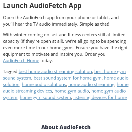
Launch AudioFetch App
Open the AudioFetch app from your phone or tablet, and
you’ll hear the TV audio immediately. Simple as that!
With winter coming on fast and fitness centers still at limited
capacity (if they’re open at all), we’re all going to be spending
even more time in our home gyms. Ensure you have the right
equipment to motivate and inspire you. Order you
AudioFetch Home
today.
Tagged
best home audio streaming solution
,
best home gym
sound system
,
best sound system for home gym
,
home audio
solution
,
home audio solutions
,
home audio streaming
,
home
audio streaming devices
,
home gym audio
,
home gym audio
system
,
home gym sound system
,
listening devices for home
About AudioFetch