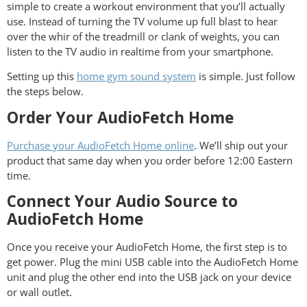
simple to create a workout environment that you’ll actually
use. Instead of turning the TV volume up full blast to hear
over the whir of the treadmill or clank of weights, you can
listen to the TV audio in realtime from your smartphone.
Setting up this
home gym sound system
is simple. Just follow
the steps below.
Order Your AudioFetch Home
Purchase your AudioFetch Home online
. We’ll ship out your
product that same day when you order before 12:00 Eastern
time.
Connect Your Audio Source to
AudioFetch Home
Once you receive your AudioFetch Home, the first step is to
get power. Plug the mini USB cable into the AudioFetch Home
unit and plug the other end into the USB jack on your device
or wall outlet.