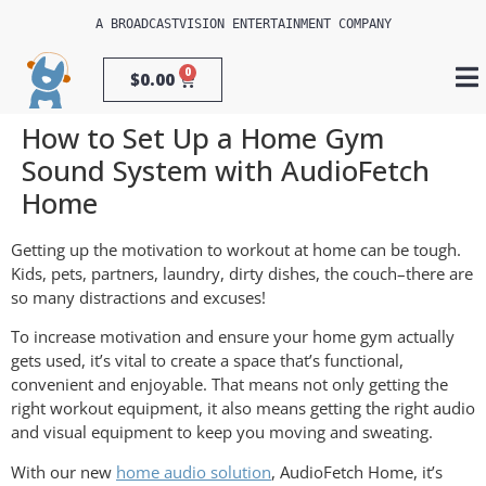
A 
BROADCASTVISION ENTERTAINMENT
 COMPANY
0
$
0.00
How to Set Up a Home Gym
Sound System with AudioFetch
Home
Getting up the motivation to workout at home can be tough.
Kids, pets, partners, laundry, dirty dishes, the couch–there are
so many distractions and excuses!
To increase motivation and ensure your home gym actually
gets used, it’s vital to create a space that’s functional,
convenient and enjoyable. That means not only getting the
right workout equipment, it also means getting the right audio
and visual equipment to keep you moving and sweating.
With our new
home audio solution
, AudioFetch Home, it’s