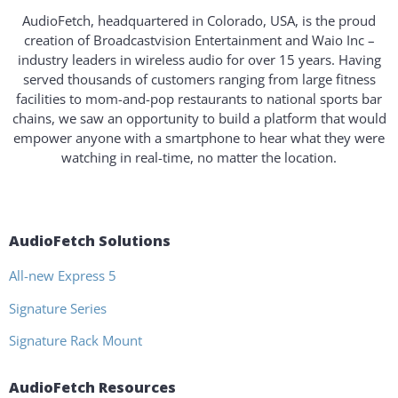
AudioFetch, headquartered in Colorado, USA, is the proud
creation of Broadcastvision Entertainment and Waio Inc –
industry leaders in wireless audio for over 15 years. Having
served thousands of customers ranging from large fitness
facilities to mom-and-pop restaurants to national sports bar
chains, we saw an opportunity to build a platform that would
empower anyone with a smartphone to hear what they were
watching in real-time, no matter the location.
AudioFetch Solutions
All-new Express 5
Signature Series
Signature Rack Mount
AudioFetch Resources