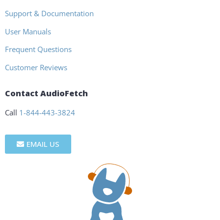
Support & Documentation
User Manuals
Frequent Questions
Customer Reviews
Contact AudioFetch
Call
1-844-443-3824
EMAIL US