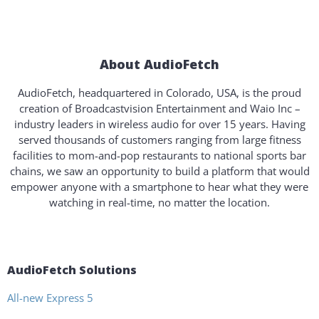
About AudioFetch
AudioFetch, headquartered in Colorado, USA, is the proud
creation of Broadcastvision Entertainment and Waio Inc –
industry leaders in wireless audio for over 15 years. Having
served thousands of customers ranging from large fitness
facilities to mom-and-pop restaurants to national sports bar
chains, we saw an opportunity to build a platform that would
empower anyone with a smartphone to hear what they were
watching in real-time, no matter the location.
AudioFetch Solutions
All-new Express 5