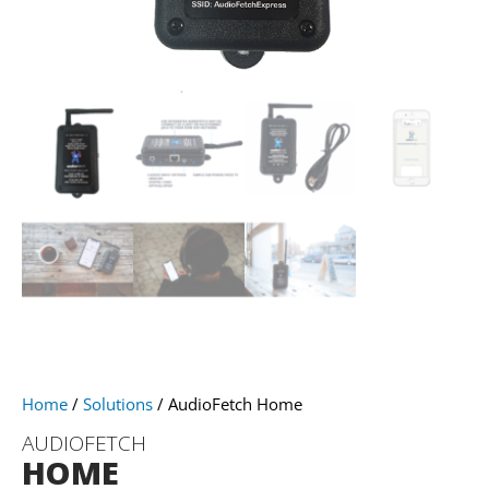
Home
/
Solutions
/ AudioFetch Home
AUDIOFETCH
HOME