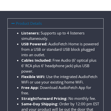
Product Details
Listeners:
Supports up to 4 listeners
simultaneously.
USB Powered:
AudioFetch Home is powered
from a USB or standard USB block plugged
into an outlet.
Cables Included:
Free Audio (6’ optical plus
6’ RCA plus 6’ headphone jack) plus USB
power.
Flexible WiFi:
Use the integrated AudioFetch
WiFi or use your existing home WiFi.
Free App:
Download AudioFetch App for
free.
Straightforward Pricing:
No monthly fee.
Same-Day Shipping:
Order by 12:00 pm EST
and your product will be out the door that