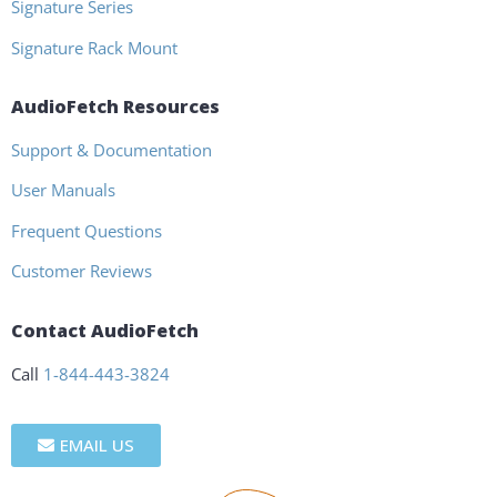
Signature Series
Signature Rack Mount
AudioFetch Resources
Support & Documentation
User Manuals
Frequent Questions
Customer Reviews
Contact AudioFetch
Call
1-844-443-3824
EMAIL US