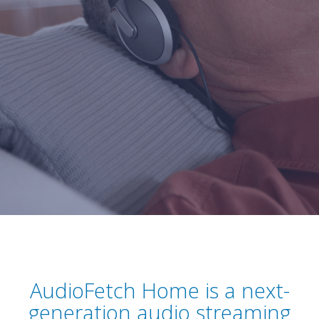
AudioFetch Home is a next-
generation audio streaming