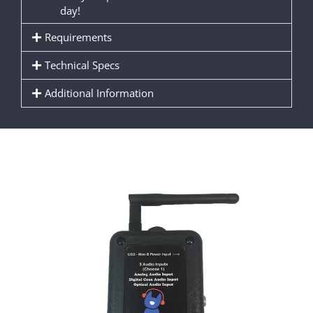
day!
Requirements
Technical Specs
Additional Information