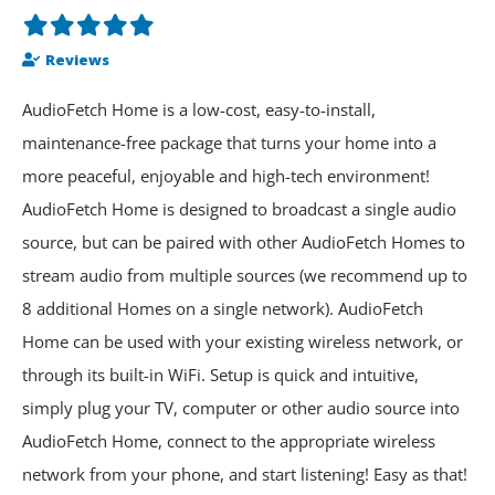
Reviews
AudioFetch Home is a low-cost, easy-to-install,
maintenance-free package that turns your home into a
more peaceful, enjoyable and high-tech environment!
AudioFetch Home is designed to broadcast a single audio
source, but can be paired with other AudioFetch Homes to
stream audio from multiple sources (we recommend up to
8 additional Homes on a single network). AudioFetch
Home can be used with your existing wireless network, or
through its built-in WiFi. Setup is quick and intuitive,
simply plug your TV, computer or other audio source into
AudioFetch Home, connect to the appropriate wireless
network from your phone, and start listening! Easy as that!