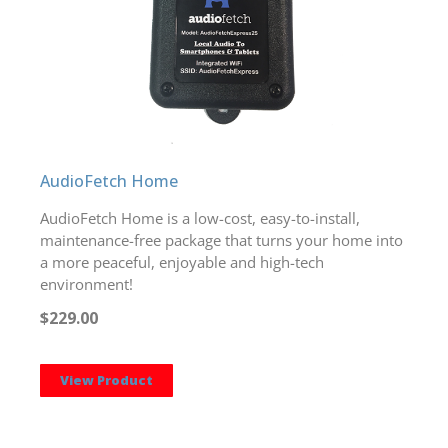
AudioFetch Home
AudioFetch Home is a low-cost, easy-to-install,
maintenance-free package that turns your home into
a more peaceful, enjoyable and high-tech
environment!
$229.00
View Product