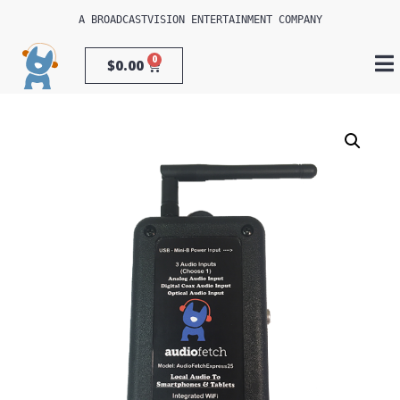
A 
BROADCASTVISION ENTERTAINMENT
 COMPANY
0
$
0.00