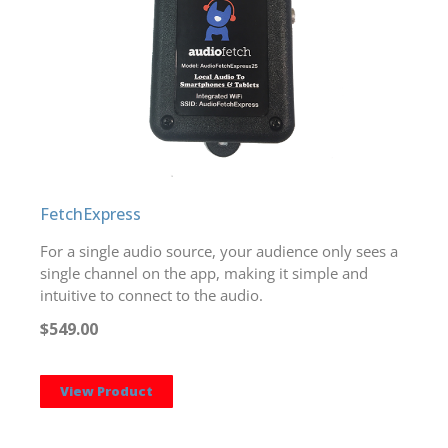
FetchExpress
For a single audio source, your audience only sees a
single channel on the app, making it simple and
intuitive to connect to the audio.
$549.00
View Product