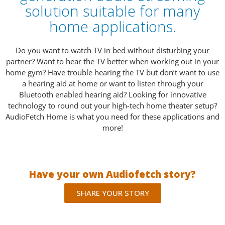
solution suitable for many
home applications.
Do you want to watch TV in bed without disturbing your
partner? Want to hear the TV better when working out in your
home gym? Have trouble hearing the TV but don’t want to use
a hearing aid at home or want to listen through your
Bluetooth enabled hearing aid? Looking for innovative
technology to round out your high-tech home theater setup?
AudioFetch Home is what you need for these applications and
more!
Have your own Audiofetch story?
SHARE YOUR STORY