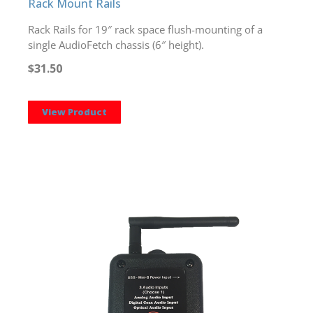
Rack Mount Rails
Rack Rails for 19″ rack space flush-mounting of a
single AudioFetch chassis (6″ height).
$31.50
View Product