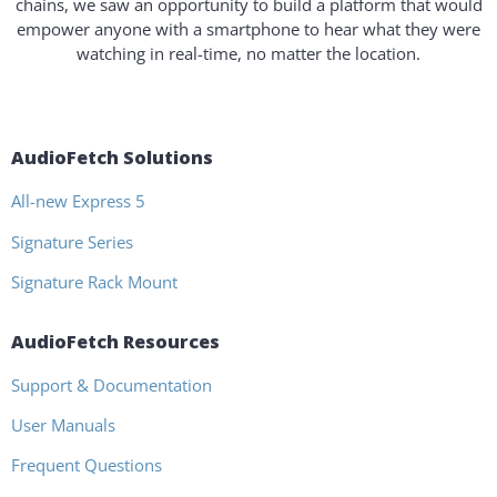
chains, we saw an opportunity to build a platform that would
empower anyone with a smartphone to hear what they were
watching in real-time, no matter the location.
AudioFetch Solutions
All-new Express 5
Signature Series
Signature Rack Mount
AudioFetch Resources
Support & Documentation
User Manuals
Frequent Questions