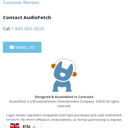
Customer Reviews
Contact AudioFetch
Call
1-844-443-3824
EMAIL US
Designed & Assembled In Colorado
AudioFetch is a BroadcastVision Entertainment Company. ©2025 All rights
reserved.
Logos shown represent companies that have purchased and used AudioFetch
products. No direct affiliation, endorsement, or formal partnership is implied.
EN