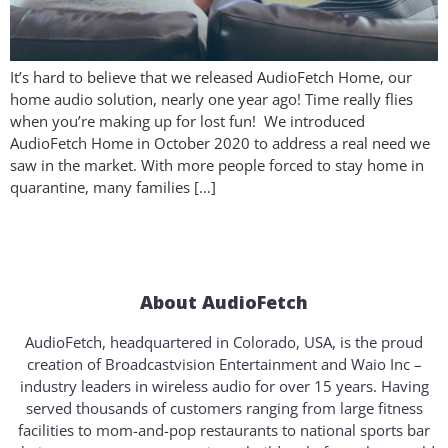
It’s hard to believe that we released AudioFetch Home, our
home audio solution, nearly one year ago! Time really flies
when you’re making up for lost fun! We introduced
AudioFetch Home in October 2020 to address a real need we
saw in the market. With more people forced to stay home in
quarantine, many families […]
About AudioFetch
AudioFetch, headquartered in Colorado, USA, is the proud
creation of Broadcastvision Entertainment and Waio Inc –
industry leaders in wireless audio for over 15 years. Having
served thousands of customers ranging from large fitness
facilities to mom-and-pop restaurants to national sports bar