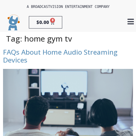
A 
BROADCASTVISION ENTERTAINMENT
 COMPANY
0
$
0.00
Tag:
home gym tv
FAQs About Home Audio Streaming
Devices