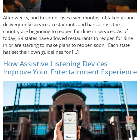
After weeks, and in some cases even months, of takeout- and
delivery-only services, restaurants and bars across the
country are beginning to reopen for dine-in services. As of
today, 39 states have allowed restaurants to reopen for dine-
in or are starting to make plans to reopen soon. Each state
has set their own guidelines for […]
How Assistive Listening Devices
Improve Your Entertainment Experience