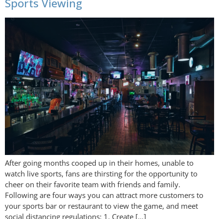
Sports Viewing
After going months cooped up in their homes, unable to
watch live sports, fans are thirsting for the opportunity to
cheer on their favorite team with friends and family.
Following are four ways you can attract more customers to
your sports bar or restaurant to view the game, and meet
social distancing regulations: 1. Create […]