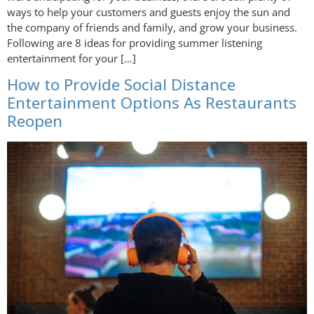
ways to help your customers and guests enjoy the sun and
the company of friends and family, and grow your business.
Following are 8 ideas for providing summer listening
entertainment for your […]
How to Provide Social Distance
Entertainment Options As Restaurants
Reopen