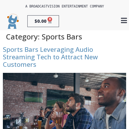
A 
BROADCASTVISION ENTERTAINMENT
 COMPANY
0
$
0.00
Category:
Sports Bars
Sports Bars Leveraging Audio
Streaming Tech to Attract New
Customers