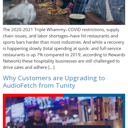
The 2020-2021 Triple Whammy–COVID restrictions, supply
chain issues, and labor shortages–have hit restaurants and
sports bars harder than most industries. And while a recovery
is happening slowly (total spending at quick- and full-service
restaurants is up 7% compared to 2019, according to Rewards
Network) these hospitality businesses are still challenged to
drive sales and adhere […]
Why Customers are Upgrading to
AudioFetch from Tunity