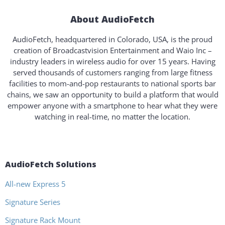
About AudioFetch
AudioFetch, headquartered in Colorado, USA, is the proud
creation of Broadcastvision Entertainment and Waio Inc –
industry leaders in wireless audio for over 15 years. Having
served thousands of customers ranging from large fitness
facilities to mom-and-pop restaurants to national sports bar
chains, we saw an opportunity to build a platform that would
empower anyone with a smartphone to hear what they were
watching in real-time, no matter the location.
AudioFetch Solutions
All-new Express 5
Signature Series
Signature Rack Mount