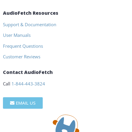
AudioFetch Resources
Support & Documentation
User Manuals
Frequent Questions
Customer Reviews
Contact AudioFetch
Call
1-844-443-3824
EMAIL US