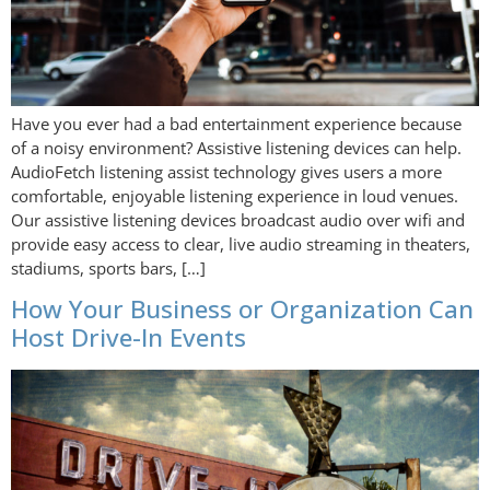
Have you ever had a bad entertainment experience because
of a noisy environment? Assistive listening devices can help.
AudioFetch listening assist technology gives users a more
comfortable, enjoyable listening experience in loud venues.
Our assistive listening devices broadcast audio over wifi and
provide easy access to clear, live audio streaming in theaters,
stadiums, sports bars, […]
How Your Business or Organization Can
Host Drive-In Events