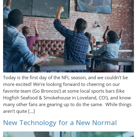
Today is the first day of the NFL season, and we couldn’t be
more excited! We’re looking forward to cheering on our
favorite team (Go Broncos!) at some local sports bars (like
Hogfish Seafood & Smokehouse in Loveland, CO!), and know
many other fans are gearing up to do the same. While things
aren’t quite […]
New Technology for a New Normal