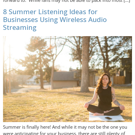
forward to. While fans may not be able to pack into most […]
8 Summer Listening Ideas for
Businesses Using Wireless Audio
Streaming
Summer is finally here! And while it may not be the one you
were anticipating for your business, there are still plenty of