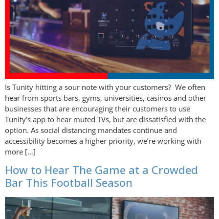
Is Tunity hitting a sour note with your customers? We often
hear from sports bars, gyms, universities, casinos and other
businesses that are encouraging their customers to use
Tunity’s app to hear muted TVs, but are dissatisfied with the
option. As social distancing mandates continue and
accessibility becomes a higher priority, we’re working with
more […]
How to Hear The Game at a Crowded
Bar This Football Season