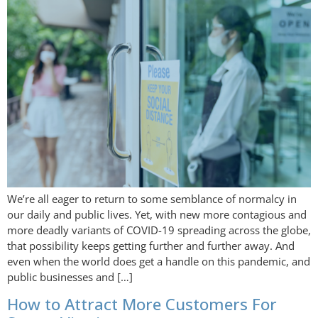
We’re all eager to return to some semblance of normalcy in
our daily and public lives. Yet, with new more contagious and
more deadly variants of COVID-19 spreading across the globe,
that possibility keeps getting further and further away. And
even when the world does get a handle on this pandemic, and
public businesses and […]
How to Attract More Customers For