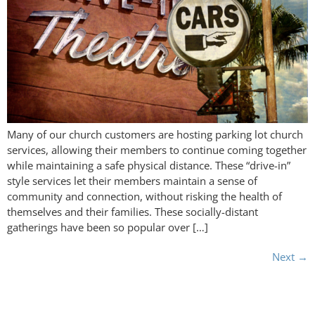
Many of our church customers are hosting parking lot church
services, allowing their members to continue coming together
while maintaining a safe physical distance. These “drive-in”
style services let their members maintain a sense of
community and connection, without risking the health of
themselves and their families. These socially-distant
gatherings have been so popular over […]
Next
→