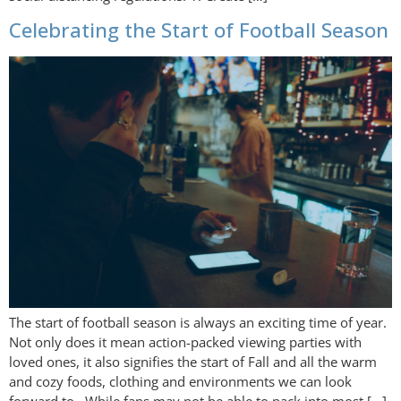
Celebrating the Start of Football Season
The start of football season is always an exciting time of year.
Not only does it mean action-packed viewing parties with
loved ones, it also signifies the start of Fall and all the warm
and cozy foods, clothing and environments we can look