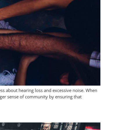
ss about hearing loss and excessive noise. When
ronger sense of community by ensuring that