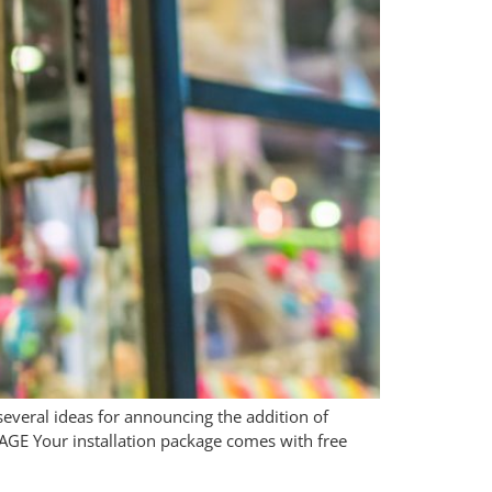
 several ideas for announcing the addition of
AGE Your installation package comes with free