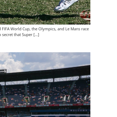
nd FIFA World Cup, the Olympics, and Le Mans race
o secret that Super […]