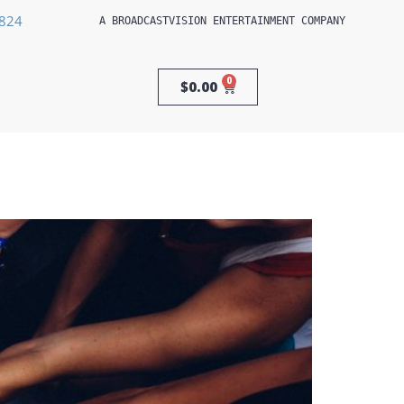
3824
A 
BROADCASTVISION ENTERTAINMENT
 COMPANY
0
$
0.00