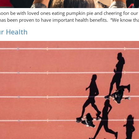
ll soon be with loved ones eating pumpkin pie and cheering for our
p has been proven to have important health benefits. “We know tha
ur Health