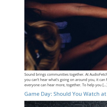
Sound brings communities together. At AudioFetc
you can’t hear what’s going on around you, it can 
everyone can hear more, together. To help you […
Game Day: Should You Watch at 