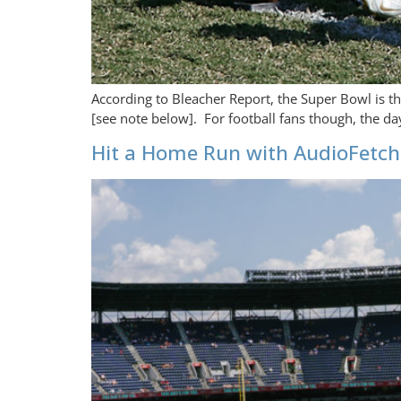
According to Bleacher Report, the Super Bowl is t
[see note below]. For football fans though, the da
Hit a Home Run with AudioFetch