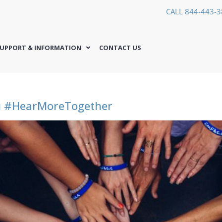
CALL 844-443-
UPPORT & INFORMATION
CONTACT US
ou #HearMoreTogether