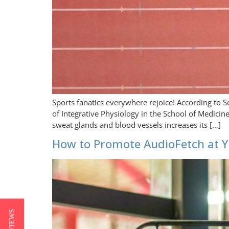
Sports fanatics everywhere rejoice! According to S
of Integrative Physiology in the School of Medici
sweat glands and blood vessels increases its […]
How to Promote AudioFetch at Y