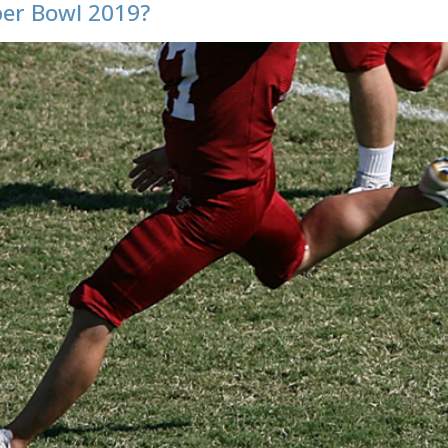
per Bowl 2019?