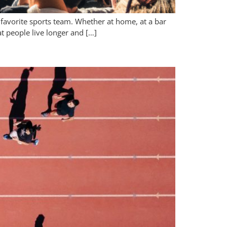
 favorite sports team. Whether at home, at a bar
t people live longer and […]