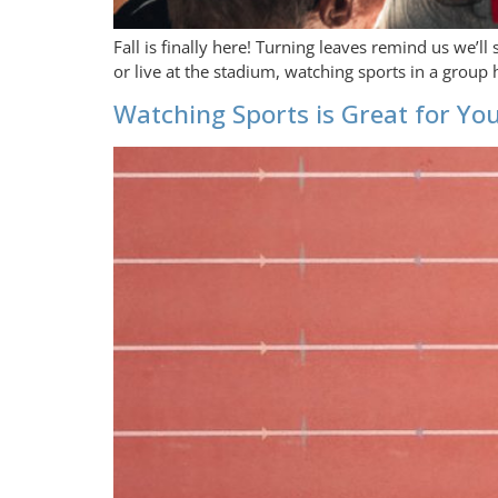
Fall is finally here! Turning leaves remind us we’
or live at the stadium, watching sports in a grou
Watching Sports is Great for Yo