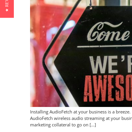
★ REVIEWS
Installing AudioFetch at your business is a breeze.
AudioFetch wireless audio streaming at your busi
marketing collateral to go on […]