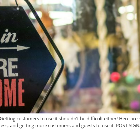
 Getting customers to use it shouldn’t be difficult either! Here are
ness, and getting more customers and guests to use it. POST SIGN