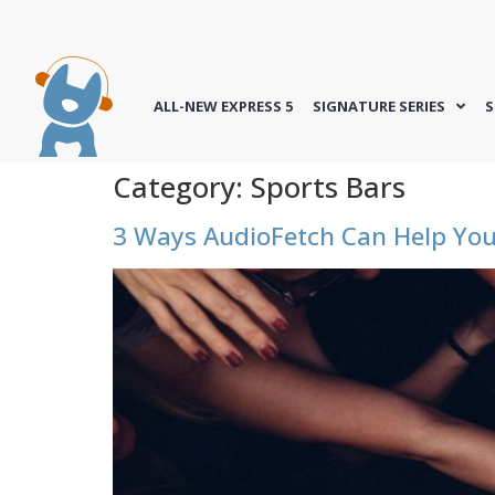
ALL-NEW EXPRESS 5
SIGNATURE SERIES
S
Category:
Sports Bars
3 Ways AudioFetch Can Help Y