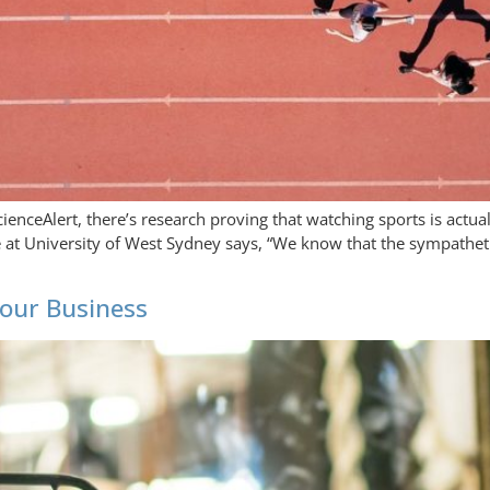
cienceAlert, there’s research proving that watching sports is actu
ne at University of West Sydney says, “We know that the sympathet
our Business