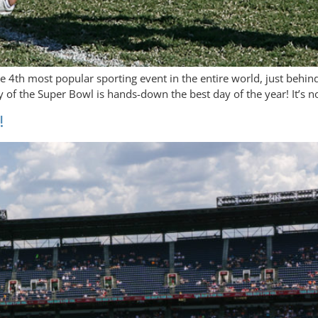
he 4th most popular sporting event in the entire world, just behi
y of the Super Bowl is hands-down the best day of the year! It’s n
!