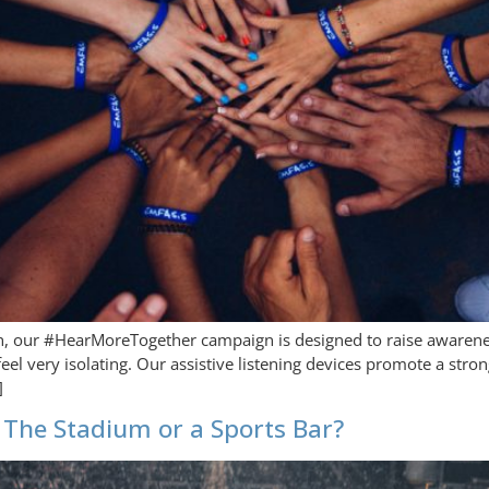
h, our #HearMoreTogether campaign is designed to raise awarene
feel very isolating. Our assistive listening devices promote a st
]
The Stadium or a Sports Bar?