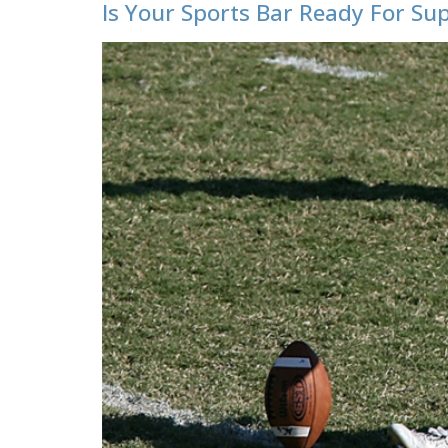
Is Your Sports Bar Ready For Su