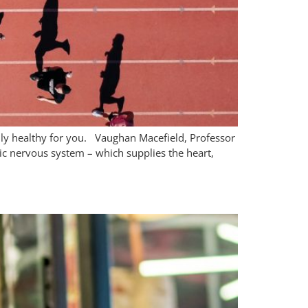
ally healthy for you. Vaughan Macefield, Professor
ic nervous system – which supplies the heart,