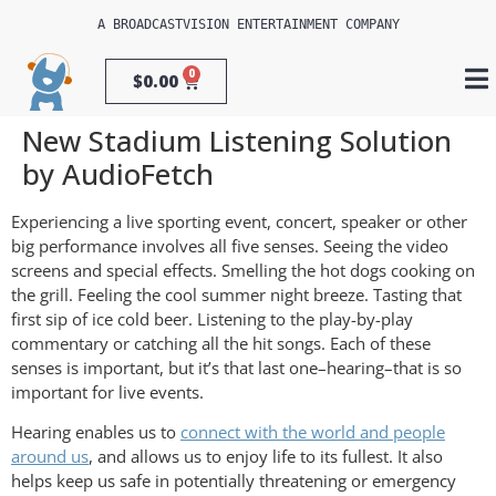
A 
BROADCASTVISION ENTERTAINMENT
 COMPANY
0
$
0.00
New Stadium Listening Solution
by AudioFetch
Experiencing a live sporting event, concert, speaker or other
big performance involves all five senses. Seeing the video
screens and special effects. Smelling the hot dogs cooking on
the grill. Feeling the cool summer night breeze. Tasting that
first sip of ice cold beer. Listening to the play-by-play
commentary or catching all the hit songs. Each of these
senses is important, but it’s that last one–hearing–that is so
important for live events.
Hearing enables us to
connect with the world and people
around us
, and allows us to enjoy life to its fullest. It also
helps keep us safe in potentially threatening or emergency