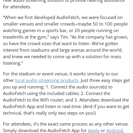
for attendees.
“When we first developed AudioFetch, we were focused on
smaller venues and smaller crowds–maybe 50 to 100 people
watching games in a sports bar, or 20 people running on
treadmills at the gym,” says Tim. “As the company has grown,
so have the crowd sizes that want to listen. We’ve gotten
interest from stadiums and large arenas around the world,
and knew we needed to come up with a solution for mass
listening.”
For the stadium or event venue, it works similarly to our
other
local audio streaming products
. Just three easy steps get
you up and running: 1. Connect the audio source(s) to
AudioFetch using the included cables; 2. Connect the
AudioFetch to the WiFi router; and 3. Attendees download the
AudioFetch App and listen in real-time. (And if you want to get
technical, that’s really only two steps on you!)
For attendees, it’s the exact same process as any other venue.
Simply download the AudioFetch App for
Apple
or
Android
,