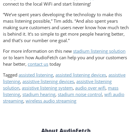
connect to the local WiFi and start listening!
“We’ve spent years developing the technology to make this
mass listening possible,” Tim adds. “And also spent years
making sure customers and users never know how much tech
is behind it. It’s so simple to get more people hearing better,
and that’s our number one goal.”
For more information on this new
stadium listening solution
or to learn how AudioFetch can help you and your customers
hear better,
contact us
today
Tagged
assisted listening
,
assisted listening devices
,
assistive
listening
,
assistive listening devices
,
assistive listening
solution
,
assistive listening system
,
audio over wifi
,
mass
listening
,
stadium hearing
,
stadium noise control
,
wifi audio
streaming
,
wireless audio streaming
About AudioFetch