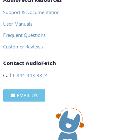
AudioFetch Resources
Support & Documentation
User Manuals
Frequent Questions
Customer Reviews
Contact AudioFetch
Call
1-844-443-3824
EMAIL US