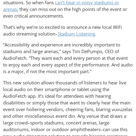
situations. So when fans
can’t hear in noisy stadiums or
arenas
, they can miss out on the high points of the event or
even critical announcements.
That’s why we’re so excited to announce a new local WiFi
audio streaming solution–
Stadium Listening
.
“Accessibility and experience are incredibly important to
stadiums and large arenas,” says Tim DePumpo, CEO of
AudioFetch. “They want each and every person at that event
to enjoy each and every aspect of the performance. And audio
is a major, if not the most important part.”
This new solution allows thousands of listeners to hear live
local audio on their smartphone or tablet using the
AudioFetch app. It’s ideal for attendees with hearing
disabilities or simply those that want to clearly hear the main
event over hollering vendors, cheering fans, blaring vuvuzelas
and other miscellaneous event din. Any venue that draws a
large crowd–sports stadiums, concert arenas, large
auditoriums, indoor or outdoor amphitheaters–can use this
new audio streaming solution to provide hearing assistance