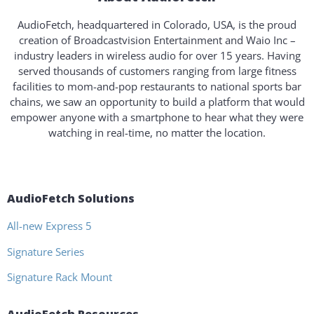
AudioFetch, headquartered in Colorado, USA, is the proud
creation of Broadcastvision Entertainment and Waio Inc –
industry leaders in wireless audio for over 15 years. Having
served thousands of customers ranging from large fitness
facilities to mom-and-pop restaurants to national sports bar
chains, we saw an opportunity to build a platform that would
empower anyone with a smartphone to hear what they were
watching in real-time, no matter the location.
AudioFetch Solutions
All-new Express 5
Signature Series
Signature Rack Mount