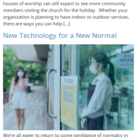
houses of worship can still expect to see more community
members visiting the church for the holiday. Whether your
organization is planning to have indoor or outdoor services,
there are ways you can help […]
New Technology for a New Normal
We’re all eager to return to some semblance of normalcy in