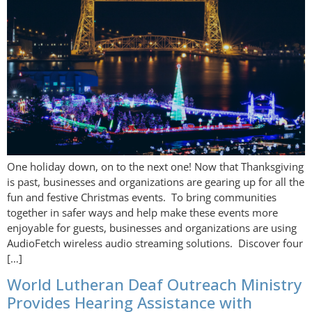
One holiday down, on to the next one! Now that Thanksgiving
is past, businesses and organizations are gearing up for all the
fun and festive Christmas events. To bring communities
together in safer ways and help make these events more
enjoyable for guests, businesses and organizations are using
AudioFetch wireless audio streaming solutions. Discover four
[…]
World Lutheran Deaf Outreach Ministry
Provides Hearing Assistance with