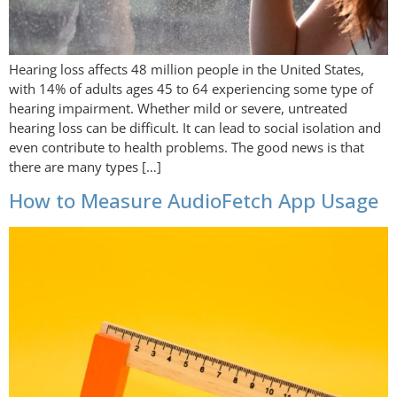
Hearing loss affects 48 million people in the United States,
with 14% of adults ages 45 to 64 experiencing some type of
hearing impairment. Whether mild or severe, untreated
hearing loss can be difficult. It can lead to social isolation and
even contribute to health problems. The good news is that
there are many types […]
How to Measure AudioFetch App Usage