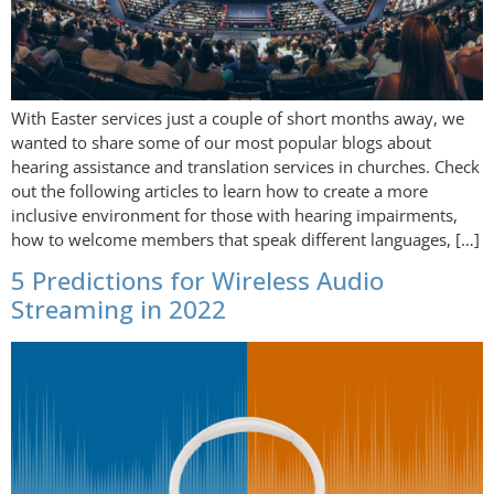
With Easter services just a couple of short months away, we
wanted to share some of our most popular blogs about
hearing assistance and translation services in churches. Check
out the following articles to learn how to create a more
inclusive environment for those with hearing impairments,
how to welcome members that speak different languages, […]
5 Predictions for Wireless Audio
Streaming in 2022