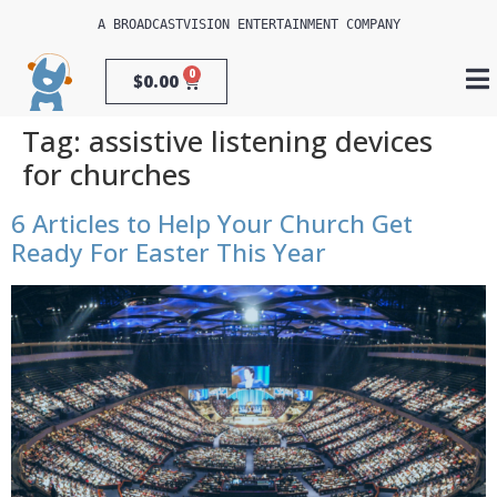
A 
BROADCASTVISION ENTERTAINMENT
 COMPANY
0
$
0.00
Tag:
assistive listening devices
for churches
6 Articles to Help Your Church Get
Ready For Easter This Year