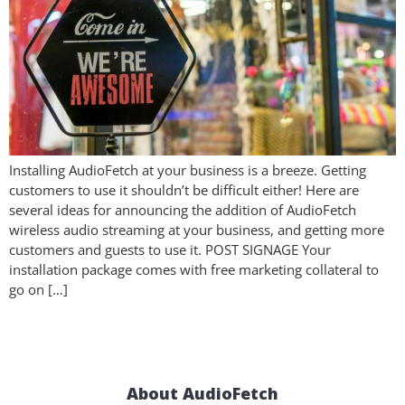
Installing AudioFetch at your business is a breeze. Getting
customers to use it shouldn’t be difficult either! Here are
several ideas for announcing the addition of AudioFetch
wireless audio streaming at your business, and getting more
customers and guests to use it. POST SIGNAGE Your
installation package comes with free marketing collateral to
go on […]
About AudioFetch