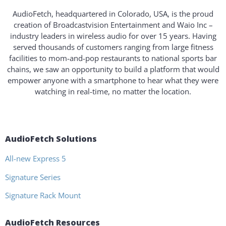
AudioFetch, headquartered in Colorado, USA, is the proud
creation of Broadcastvision Entertainment and Waio Inc –
industry leaders in wireless audio for over 15 years. Having
served thousands of customers ranging from large fitness
facilities to mom-and-pop restaurants to national sports bar
chains, we saw an opportunity to build a platform that would
empower anyone with a smartphone to hear what they were
watching in real-time, no matter the location.
AudioFetch Solutions
All-new Express 5
Signature Series
Signature Rack Mount
AudioFetch Resources