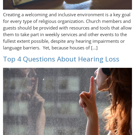
Creating a welcoming and inclusive environment is a key goal
for every type of religious organization. Church members and
guests should be provided with resources and tools that allow
them to take part in weekly services and other events to the
fullest extent possible, despite any hearing impairments or
language barriers. Yet, because houses of […]
Top 4 Questions About Hearing Loss