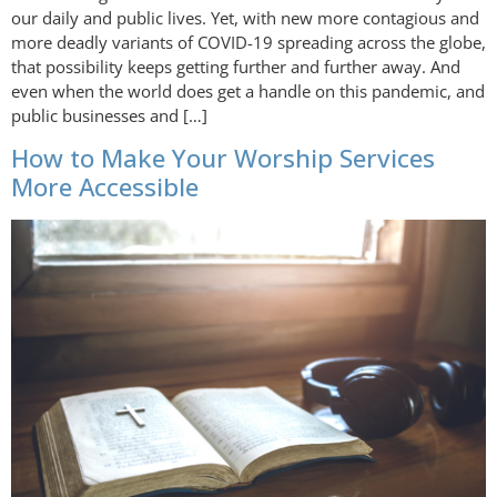
our daily and public lives. Yet, with new more contagious and
more deadly variants of COVID-19 spreading across the globe,
that possibility keeps getting further and further away. And
even when the world does get a handle on this pandemic, and
public businesses and […]
How to Make Your Worship Services
More Accessible