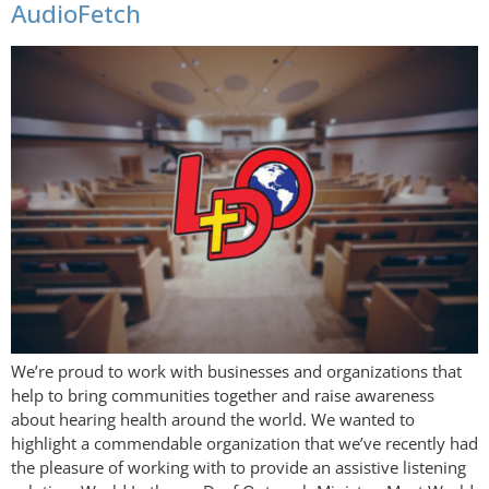
AudioFetch
We’re proud to work with businesses and organizations that
help to bring communities together and raise awareness
about hearing health around the world. We wanted to
highlight a commendable organization that we’ve recently had
the pleasure of working with to provide an assistive listening