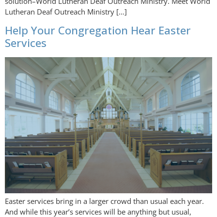
solution–World Lutheran Deaf Outreach Ministry. Meet World
Lutheran Deaf Outreach Ministry […]
Help Your Congregation Hear Easter
Services
Easter services bring in a larger crowd than usual each year.
And while this year’s services will be anything but usual,