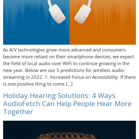
As A/V technologies grow more advanced and consumers
become more reliant on their smartphone devices, we expect
the field of local audio over WiFi to continue growing in the
new year. Below are our 5 predictions for wireless audio
streaming in 2022. 1. Increased Focus on Accessibility If there
is one positive thing to come […]
Holiday Hearing Solutions: 4 Ways
AudioFetch Can Help People Hear More
Together