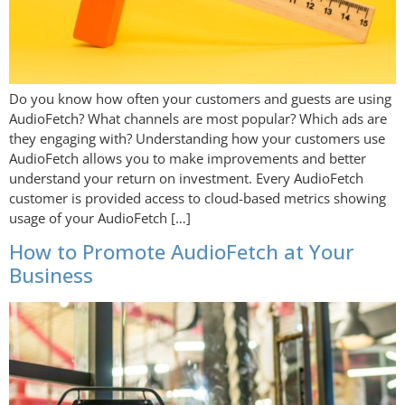
Do you know how often your customers and guests are using
AudioFetch? What channels are most popular? Which ads are
they engaging with? Understanding how your customers use
AudioFetch allows you to make improvements and better
understand your return on investment. Every AudioFetch
customer is provided access to cloud-based metrics showing
usage of your AudioFetch […]
How to Promote AudioFetch at Your
Business