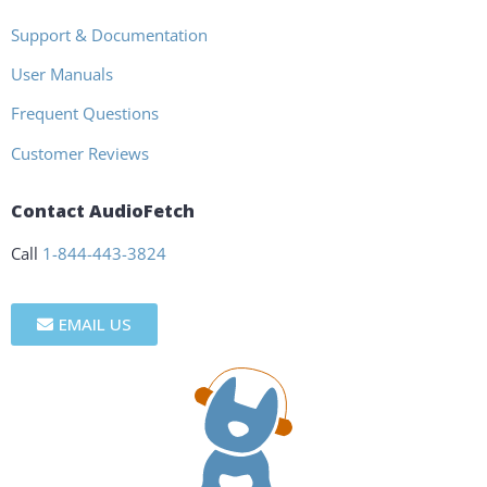
Support & Documentation
User Manuals
Frequent Questions
Customer Reviews
Contact AudioFetch
Call
1-844-443-3824
EMAIL US