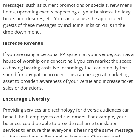
messages, such as current promotions or specials, new menu
items, upcoming events happening at your business, holiday
hours and closures, etc. You can also use the app to alert
guests of these messages by including links or PDFs in the
drop down menu.
Increase Revenue
If you are using a personal PA system at your venue, such as a
house of worship or a concert hall, you can market the space
as having hearing assistive technology that can amplify the
sound for any patron in need. This can be a great marketing
asset to broaden awareness of your venue and increase ticket
sales or donations.
Encourage Diversity
Providing services and technology for diverse audiences can
benefit both employees and customers. For example, your
business could be able to provide real-time translation
services to ensure that everyone is hearing the same message
at the same time in their native language. Churches and