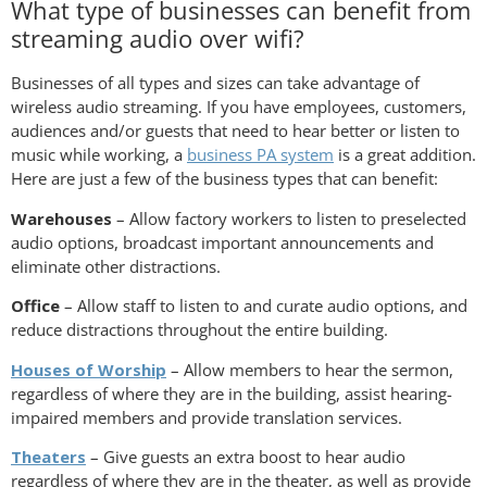
What type of businesses can benefit from
streaming audio over wifi?
Businesses of all types and sizes can take advantage of
wireless audio streaming. If you have employees, customers,
audiences and/or guests that need to hear better or listen to
music while working, a
business PA system
is a great addition.
Here are just a few of the business types that can benefit:
Warehouses
– Allow factory workers to listen to preselected
audio options, broadcast important announcements and
eliminate other distractions.
Office
– Allow staff to listen to and curate audio options, and
reduce distractions throughout the entire building.
Houses of Worship
– Allow members to hear the sermon,
regardless of where they are in the building, assist hearing-
impaired members and provide translation services.
Theaters
– Give guests an extra boost to hear audio
regardless of where they are in the theater, as well as provide