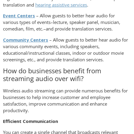
translation and
hearing assistive services
.
Event Centers
– Allow guests to better hear audio for
various types of events–lecture, speaker panel, musician,
comedian, film, etc.–and provide translation services.
Community Centers
– Allow guests to better hear audio for
various community events, including speakers,
educational/instructional classes, indoor or outdoor movie
screenings, etc., and provide translation services.
How do businesses benefit from
streaming audio over wifi?
Wireless audio streaming can provide numerous benefits for
businesses to help increase customer and employee
satisfaction, improve communication and enhance
productivity.
Efficient Communication
You can create a single channel that broadcasts relevant