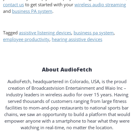
contact us
to get started with your
wireless audio streaming
and
business PA system
.
Tagged
assistive listening devices
,
business pa system
,
employee productivity
,
hearing assistive devices
About AudioFetch
AudioFetch, headquartered in Colorado, USA, is the proud
creation of Broadcastvision Entertainment and Waio Inc –
industry leaders in wireless audio for over 15 years. Having
served thousands of customers ranging from large fitness
facilities to mom-and-pop restaurants to national sports bar
chains, we saw an opportunity to build a platform that would
empower anyone with a smartphone to hear what they were
watching in real-time, no matter the location.