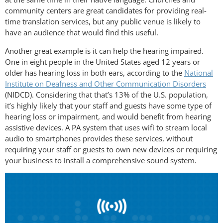
community centers are great candidates for providing real-
time translation services, but any public venue is likely to
have an audience that would find this useful.
Another great example is it can help the hearing impaired.
One in eight people in the United States aged 12 years or
older has hearing loss in both ears, according to the
National
Institute on Deafness and Other Communication Disorders
(NIDCD). Considering that that’s 13% of the U.S. population,
it’s highly likely that your staff and guests have some type of
hearing loss or impairment, and would benefit from hearing
assistive devices. A PA system that uses wifi to stream local
audio to smartphones provides these services, without
requiring your staff or guests to own new devices or requiring
your business to install a comprehensive sound system.