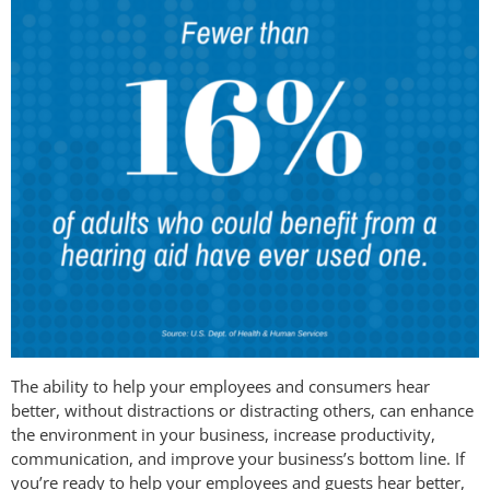
The ability to help your employees and consumers hear
better, without distractions or distracting others, can enhance
the environment in your business, increase productivity,
communication, and improve your business’s bottom line. If
you’re ready to help your employees and guests hear better,