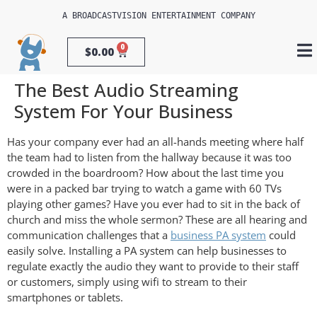
A 
BROADCASTVISION ENTERTAINMENT
 COMPANY
0
$
0.00
The Best Audio Streaming
System For Your Business
Has your company ever had an all-hands meeting where half
the team had to listen from the hallway because it was too
crowded in the boardroom? How about the last time you
were in a packed bar trying to watch a game with 60 TVs
playing other games? Have you ever had to sit in the back of
church and miss the whole sermon? These are all hearing and
communication challenges that a
business PA system
could
easily solve. Installing a PA system can help businesses to
regulate exactly the audio they want to provide to their staff
or customers, simply using wifi to stream to their
smartphones or tablets.