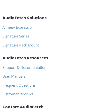
AudioFetch Solutions
All-new Express 5
Signature Series
Signature Rack Mount
AudioFetch Resources
Support & Documentation
User Manuals
Frequent Questions
Customer Reviews
Contact AudioFetch