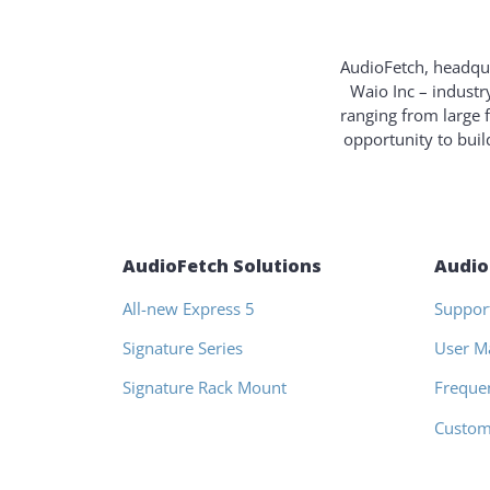
AudioFetch, headqua
Waio Inc – industr
ranging from large 
opportunity to bui
AudioFetch Solutions
Audio
All-new Express 5
Suppor
Signature Series
User M
Signature Rack Mount
Freque
Custom