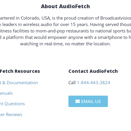
About AudioFetch
rtered in Colorado, USA, is the proud creation of Broadcastvisi
y leaders in wireless audio for over 15 years. Having served tho
fitness facilities to mom-and-pop restaurants to national sports b
ld a platform that would empower anyone with a smartphone to 
watching in real-time, no matter the location.
Fetch Resources
Contact AudioFetch
t & Documentation
Call
1-844-443-3824
anuals
EMAIL US
nt Questions
er Reviews