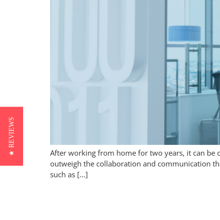
★ REVIEWS
After working from home for two years, it can be 
outweigh the collaboration and communication tha
such as […]