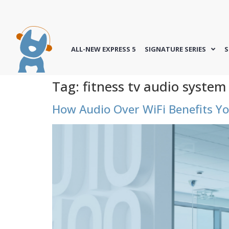
ALL-NEW EXPRESS 5
SIGNATURE SERIES
S
Tag:
fitness tv audio system
How Audio Over WiFi Benefits Yo