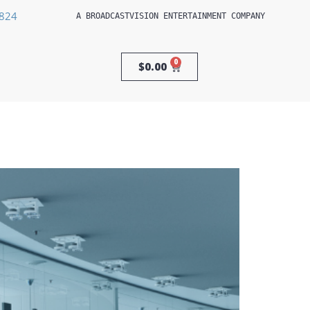
3824
A 
BROADCASTVISION ENTERTAINMENT
 COMPANY
0
$
0.00