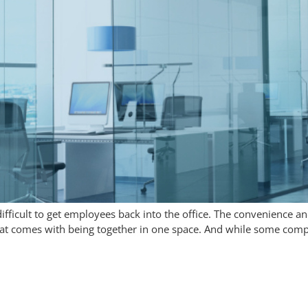
difficult to get employees back into the office. The convenience
t comes with being together in one space. And while some compan