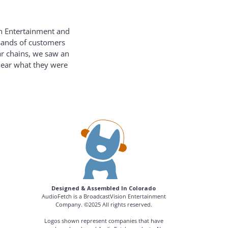
on Entertainment and
usands of customers
ar chains, we saw an
hear what they were
Designed & Assembled In Colorado
AudioFetch is a BroadcastVision Entertainment
Company. ©2025 All rights reserved.
Logos shown represent companies that have