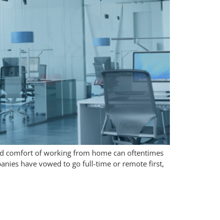
 and comfort of working from home can oftentimes
ies have vowed to go full-time or remote first,