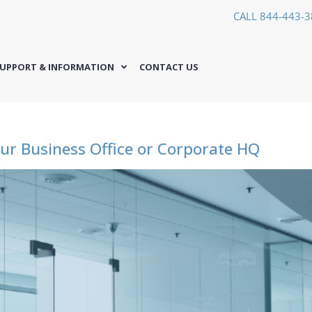
CALL 844-443-
UPPORT & INFORMATION
CONTACT US
ur Business Office or Corporate HQ