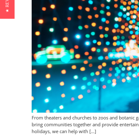
★ REVIEWS
From theaters and churches to zoos and botanic gar
bring communities together and provide entertainme
holidays, we can help with […]