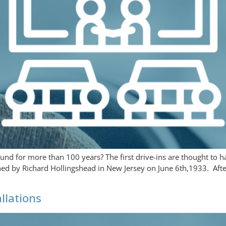
nd for more than 100 years? The first drive-ins are thought to h
lished by Richard Hollingshead in New Jersey on June 6th,1933. Aft
llations