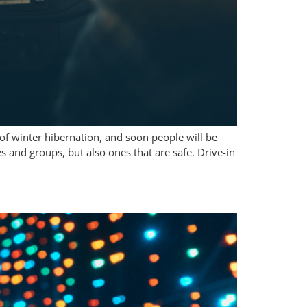
 of winter hibernation, and soon people will be
s and groups, but also ones that are safe. Drive-in