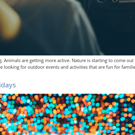
. Animals are getting more active. Nature is starting to come out
looking for outdoor events and activities that are fun for familie
lidays