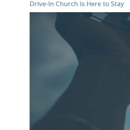
Drive-In Church is Here to Stay