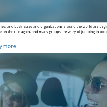
nes, and businesses and organizations around the world are begi
are on the rise again, and many groups are wary of jumping in too 
Anymore