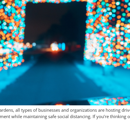
dens, all types of businesses and organizations are hosting drive-
nt while maintaining safe social distancing. If you’re thinking of