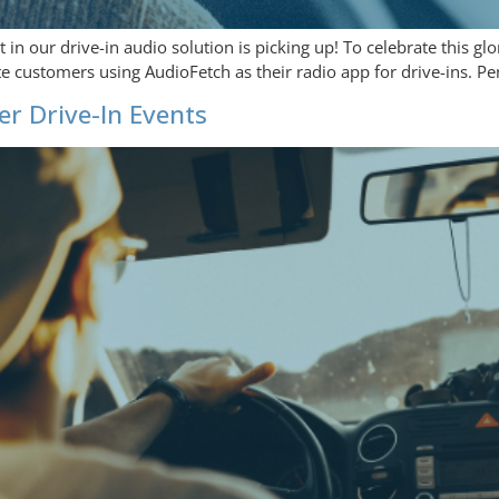
n our drive-in audio solution is picking up! To celebrate this glor
ite customers using AudioFetch as their radio app for drive-ins. 
r Drive-In Events