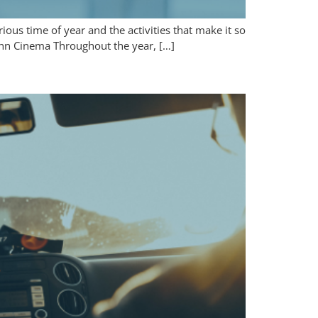
ious time of year and the activities that make it so
Penn Cinema Throughout the year, […]