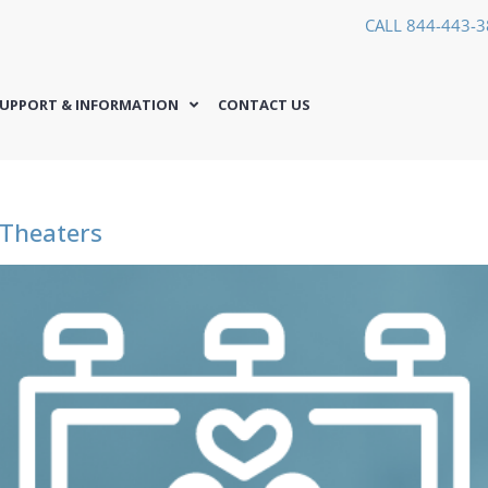
CALL 844-443-
UPPORT & INFORMATION
CONTACT US
 Theaters