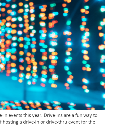
in events this year. Drive-ins are a fun way to
 hosting a drive-in or drive-thru event for the