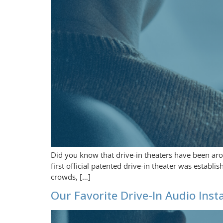
Did you know that drive-in theaters have been arou
first official patented drive-in theater was estab
crowds, […]
Our Favorite Drive-In Audio Insta