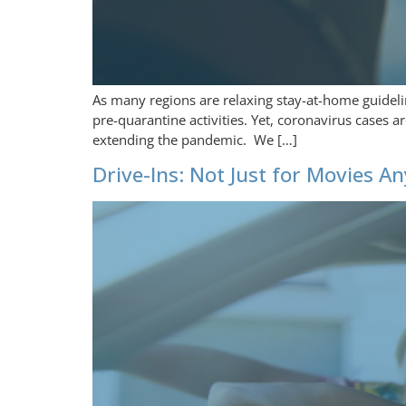
As many regions are relaxing stay-at-home guideli
pre-quarantine activities. Yet, coronavirus cases 
extending the pandemic. We […]
Drive-Ins: Not Just for Movies 