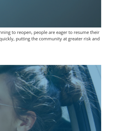
nning to reopen, people are eager to resume their
quickly, putting the community at greater risk and