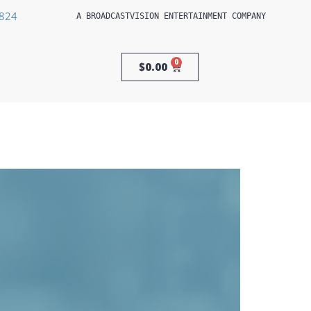
3824
A 
BROADCASTVISION ENTERTAINMENT
 COMPANY
0
$
0.00