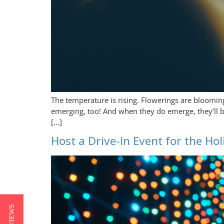
The temperature is rising. Flowerings are blooming
emerging, too! And when they do emerge, they’ll be 
[…]
Host a Drive-In Event for the Ho