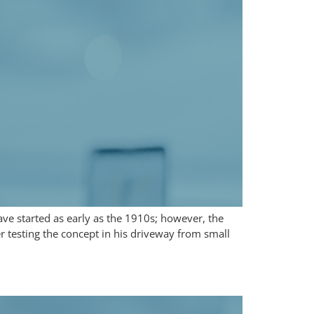
ave started as early as the 1910s; however, the
er testing the concept in his driveway from small