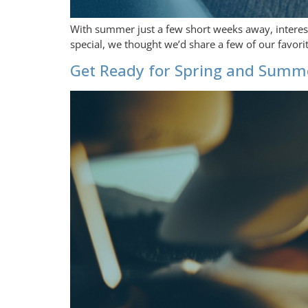
With summer just a few short weeks away, interest i
special, we thought we’d share a few of our favor
Get Ready for Spring and Summe