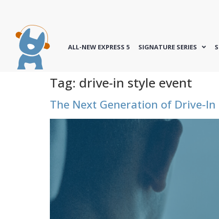
ALL-NEW EXPRESS 5
SIGNATURE SERIES
S
Tag:
drive-in style event
The Next Generation of Drive-In