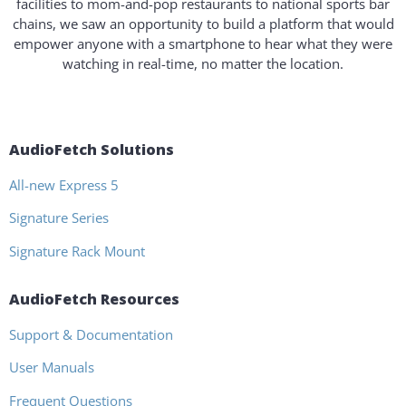
facilities to mom-and-pop restaurants to national sports bar
chains, we saw an opportunity to build a platform that would
empower anyone with a smartphone to hear what they were
watching in real-time, no matter the location.
AudioFetch Solutions
All-new Express 5
Signature Series
Signature Rack Mount
AudioFetch Resources
Support & Documentation
User Manuals
Frequent Questions