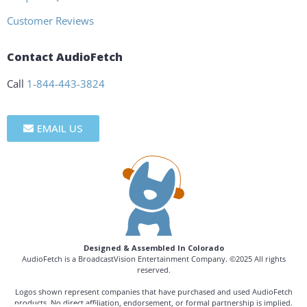
Customer Reviews
Contact AudioFetch
Call
1-844-443-3824
EMAIL US
Designed & Assembled In Colorado
AudioFetch is a BroadcastVision Entertainment Company. ©2025 All rights
reserved.
Logos shown represent companies that have purchased and used AudioFetch
products. No direct affiliation, endorsement, or formal partnership is implied.