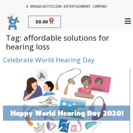
A 
BROADCASTVISION ENTERTAINMENT
 COMPANY
0
$
0.00
Tag:
affordable solutions for
hearing loss
Celebrate World Hearing Day