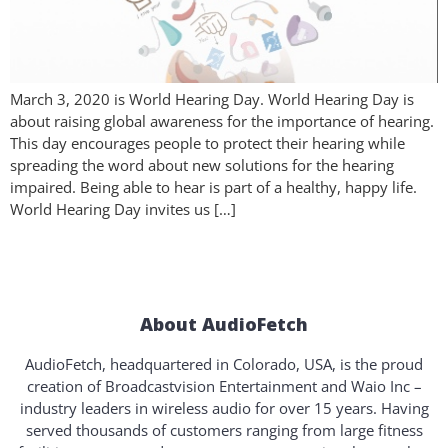
March 3, 2020 is World Hearing Day. World Hearing Day is
about raising global awareness for the importance of hearing.
This day encourages people to protect their hearing while
spreading the word about new solutions for the hearing
impaired. Being able to hear is part of a healthy, happy life.
World Hearing Day invites us […]
About AudioFetch
AudioFetch, headquartered in Colorado, USA, is the proud
creation of Broadcastvision Entertainment and Waio Inc –
industry leaders in wireless audio for over 15 years. Having
served thousands of customers ranging from large fitness