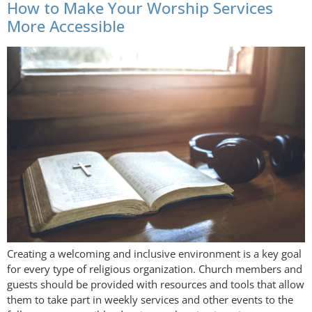
How to Make Your Worship Services
More Accessible
Creating a welcoming and inclusive environment is a key goal
for every type of religious organization. Church members and
guests should be provided with resources and tools that allow
them to take part in weekly services and other events to the