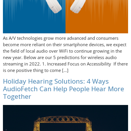
As A/V technologies grow more advanced and consumers
become more reliant on their smartphone devices, we expect
the field of local audio over WiFi to continue growing in the
new year. Below are our 5 predictions for wireless audio
streaming in 2022. 1. Increased Focus on Accessibility If there
is one positive thing to come […]
Holiday Hearing Solutions: 4 Ways
AudioFetch Can Help People Hear More
Together