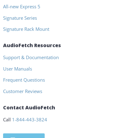
All-new Express 5
Signature Series
Signature Rack Mount
AudioFetch Resources
Support & Documentation
User Manuals
Frequent Questions
Customer Reviews
Contact AudioFetch
Call
1-844-443-3824