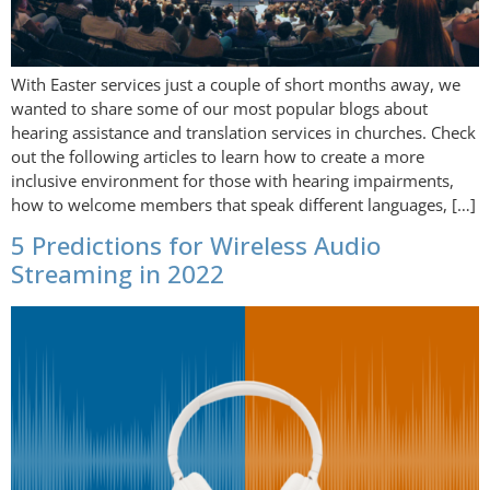
With Easter services just a couple of short months away, we
wanted to share some of our most popular blogs about
hearing assistance and translation services in churches. Check
out the following articles to learn how to create a more
inclusive environment for those with hearing impairments,
how to welcome members that speak different languages, […]
5 Predictions for Wireless Audio
Streaming in 2022