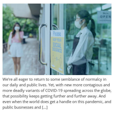
We’re all eager to return to some semblance of normalcy in
our daily and public lives. Yet, with new more contagious and
more deadly variants of COVID-19 spreading across the globe,
that possibility keeps getting further and further away. And
even when the world does get a handle on this pandemic, and
public businesses and […]