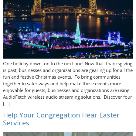
One holiday down, on to the next one! Now that Thanksgiving
is past, businesses and organizations are gearing up for all the
fun and festive Christmas events. To bring communities
together in safer ways and help make these events more
enjoyable for guests, businesses and organizations are using
AudioFetch wireless audio streaming solutions. Discover four
[…]
Help Your Congregation Hear Easter
Services