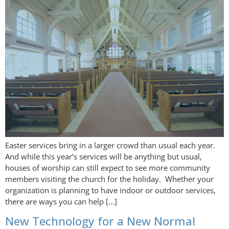
Easter services bring in a larger crowd than usual each year.
And while this year’s services will be anything but usual,
houses of worship can still expect to see more community
members visiting the church for the holiday. Whether your
organization is planning to have indoor or outdoor services,
there are ways you can help […]
New Technology for a New Normal