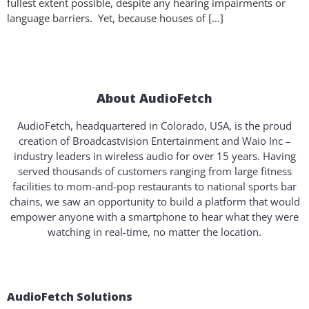
fullest extent possible, despite any hearing impairments or
language barriers. Yet, because houses of […]
About AudioFetch
AudioFetch, headquartered in Colorado, USA, is the proud
creation of Broadcastvision Entertainment and Waio Inc –
industry leaders in wireless audio for over 15 years. Having
served thousands of customers ranging from large fitness
facilities to mom-and-pop restaurants to national sports bar
chains, we saw an opportunity to build a platform that would
empower anyone with a smartphone to hear what they were
watching in real-time, no matter the location.
AudioFetch Solutions