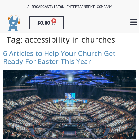
A 
BROADCASTVISION ENTERTAINMENT
 COMPANY
0
$
0.00
Tag:
accessibility in churches
6 Articles to Help Your Church Get
Ready For Easter This Year