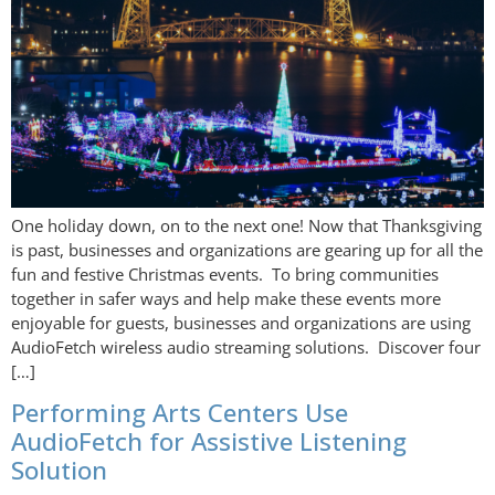
One holiday down, on to the next one! Now that Thanksgiving
is past, businesses and organizations are gearing up for all the
fun and festive Christmas events. To bring communities
together in safer ways and help make these events more
enjoyable for guests, businesses and organizations are using
AudioFetch wireless audio streaming solutions. Discover four
[…]
Performing Arts Centers Use
AudioFetch for Assistive Listening
Solution