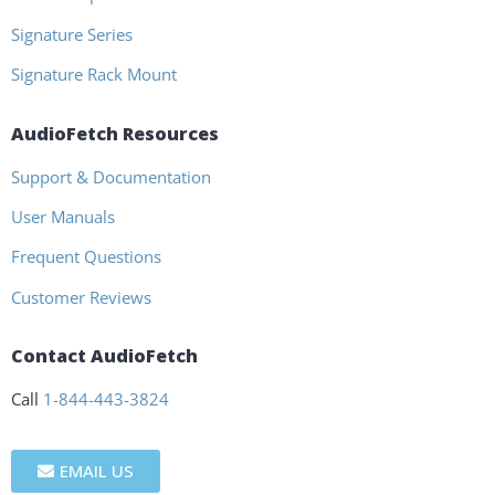
Signature Series
Signature Rack Mount
AudioFetch Resources
Support & Documentation
User Manuals
Frequent Questions
Customer Reviews
Contact AudioFetch
Call
1-844-443-3824
EMAIL US