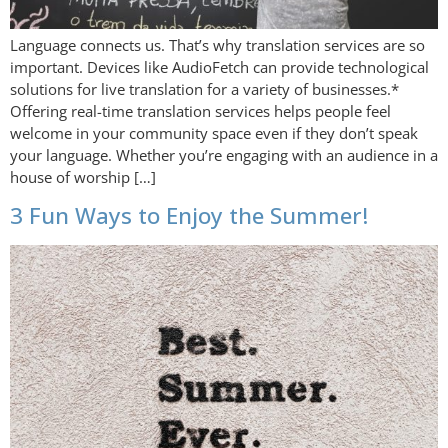
Language connects us. That’s why translation services are so
important. Devices like AudioFetch can provide technological
solutions for live translation for a variety of businesses.*
Offering real-time translation services helps people feel
welcome in your community space even if they don’t speak
your language. Whether you’re engaging with an audience in a
house of worship […]
3 Fun Ways to Enjoy the Summer!