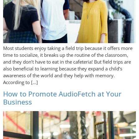
Most students enjoy taking a field trip because it offers more
time to socialize, it breaks up the routine of the classroom,
and they don’t have to eat in the cafeteria! But field trips are
also beneficial to learning because they expand a child’s
awareness of the world and they help with memory.
According to […]
How to Promote AudioFetch at Your
Business