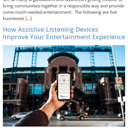
bring communities together in a responsible way and provide
some much-needed entertainment. The following are five
businesses […]
How Assistive Listening Devices
Improve Your Entertainment Experience