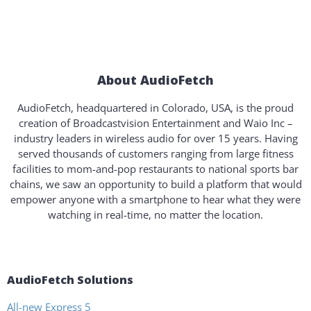
About AudioFetch
AudioFetch, headquartered in Colorado, USA, is the proud
creation of Broadcastvision Entertainment and Waio Inc –
industry leaders in wireless audio for over 15 years. Having
served thousands of customers ranging from large fitness
facilities to mom-and-pop restaurants to national sports bar
chains, we saw an opportunity to build a platform that would
empower anyone with a smartphone to hear what they were
watching in real-time, no matter the location.
AudioFetch Solutions
All-new Express 5