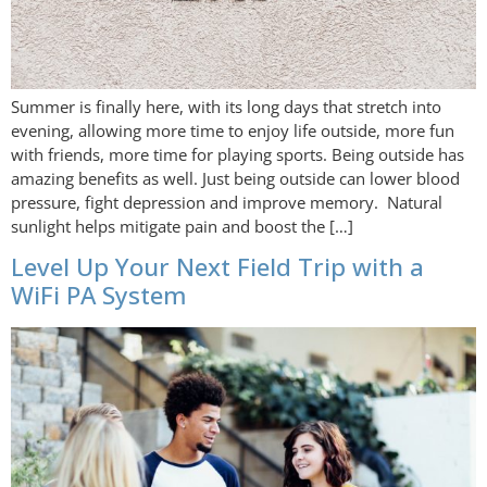
Summer is finally here, with its long days that stretch into
evening, allowing more time to enjoy life outside, more fun
with friends, more time for playing sports. Being outside has
amazing benefits as well. Just being outside can lower blood
pressure, fight depression and improve memory. Natural
sunlight helps mitigate pain and boost the […]
Level Up Your Next Field Trip with a
WiFi PA System