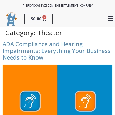
A 
BROADCASTVISION ENTERTAINMENT
 COMPANY
0
$
0.00
Category:
Theater
ADA Compliance and Hearing
Impairments: Everything Your Business
Needs to Know