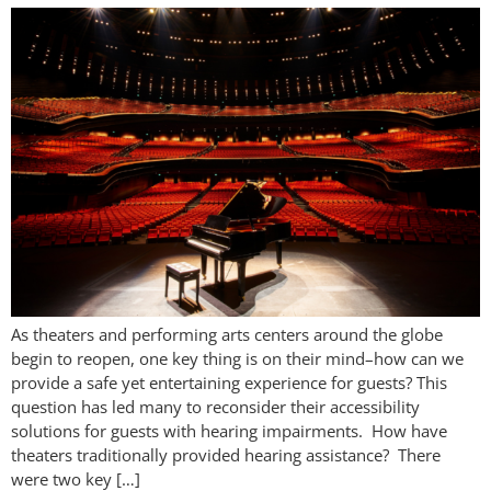
As theaters and performing arts centers around the globe
begin to reopen, one key thing is on their mind–how can we
provide a safe yet entertaining experience for guests? This
question has led many to reconsider their accessibility
solutions for guests with hearing impairments. How have
theaters traditionally provided hearing assistance? There
were two key […]