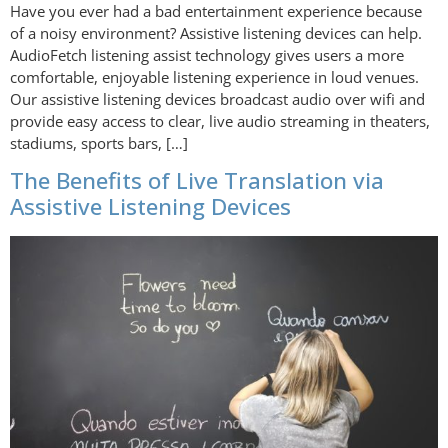
Have you ever had a bad entertainment experience because
of a noisy environment? Assistive listening devices can help.
AudioFetch listening assist technology gives users a more
comfortable, enjoyable listening experience in loud venues.
Our assistive listening devices broadcast audio over wifi and
provide easy access to clear, live audio streaming in theaters,
stadiums, sports bars, […]
The Benefits of Live Translation via
Assistive Listening Devices