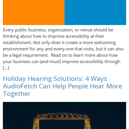
Every public business, organization, or venue should be
thinking about how to improve accessibility at their
establishment. Not only does it create a more welcoming
environment for any and every-one that visits, but it can also
be a legal requirement. Read on to learn more about how
your business can (and must) improve accessibility through
[…]
Holiday Hearing Solutions: 4 Ways
AudioFetch Can Help People Hear More
Together