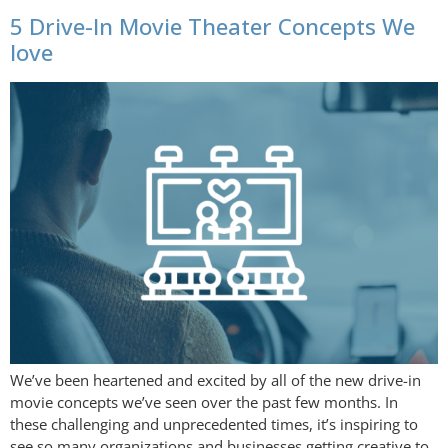
5 Drive-In Movie Theater Concepts We
love
We’ve been heartened and excited by all of the new drive-in
movie concepts we’ve seen over the past few months. In
these challenging and unprecedented times, it’s inspiring to
see so many organizations and businesses getting creative to