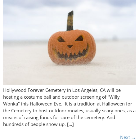
Hollywood Forever Cemetery in Los Angeles, CA will be
hosting a costume ball and outdoor screening of “Willy
Wonka” this Halloween Eve. It is a tradition at Halloween for
the Cemetery to host outdoor movies, usually scary ones, as a
means of raising funds for care of the cemetery. And
hundreds of people show up. […]
Next
→