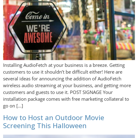
Installing AudioFetch at your business is a breeze. Getting
customers to use it shouldn’t be difficult either! Here are
several ideas for announcing the addition of AudioFetch
wireless audio streaming at your business, and getting more
customers and guests to use it. POST SIGNAGE Your
installation package comes with free marketing collateral to
go on […]
How to Host an Outdoor Movie
Screening This Halloween