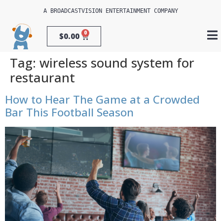
A 
BROADCASTVISION ENTERTAINMENT
 COMPANY
0
$
0.00
Tag:
wireless sound system for
restaurant
How to Hear The Game at a Crowded
Bar This Football Season