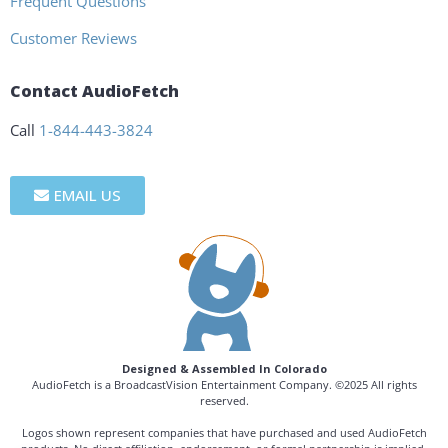
Frequent Questions
Customer Reviews
Contact AudioFetch
Call
1-844-443-3824
EMAIL US
Designed & Assembled In Colorado
AudioFetch is a BroadcastVision Entertainment Company. ©2025 All rights
reserved.
Logos shown represent companies that have purchased and used AudioFetch