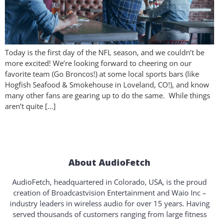
Today is the first day of the NFL season, and we couldn’t be
more excited! We’re looking forward to cheering on our
favorite team (Go Broncos!) at some local sports bars (like
Hogfish Seafood & Smokehouse in Loveland, CO!), and know
many other fans are gearing up to do the same. While things
aren’t quite […]
About AudioFetch
AudioFetch, headquartered in Colorado, USA, is the proud
creation of Broadcastvision Entertainment and Waio Inc –
industry leaders in wireless audio for over 15 years. Having
served thousands of customers ranging from large fitness