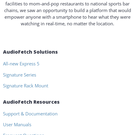
facilities to mom-and-pop restaurants to national sports bar
chains, we saw an opportunity to build a platform that would
empower anyone with a smartphone to hear what they were
watching in real-time, no matter the location.
AudioFetch Solutions
All-new Express 5
Signature Series
Signature Rack Mount
AudioFetch Resources
Support & Documentation
User Manuals