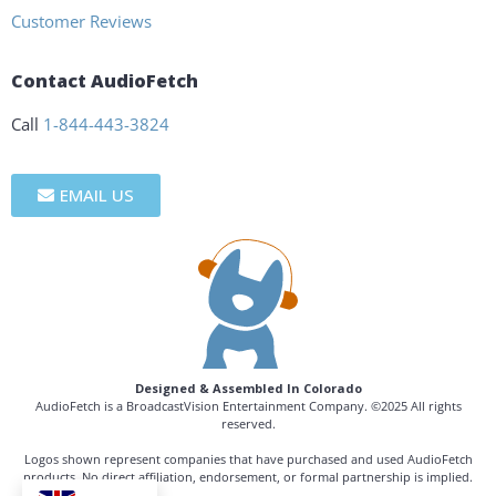
Customer Reviews
Contact AudioFetch
Call
1-844-443-3824
EMAIL US
Designed & Assembled In Colorado
AudioFetch is a BroadcastVision Entertainment Company. ©2025 All rights
reserved.
Logos shown represent companies that have purchased and used AudioFetch
products. No direct affiliation, endorsement, or formal partnership is implied.