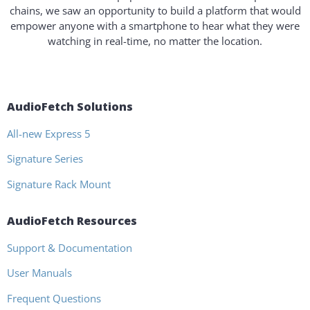
chains, we saw an opportunity to build a platform that would
empower anyone with a smartphone to hear what they were
watching in real-time, no matter the location.
AudioFetch Solutions
All-new Express 5
Signature Series
Signature Rack Mount
AudioFetch Resources
Support & Documentation
User Manuals
Frequent Questions