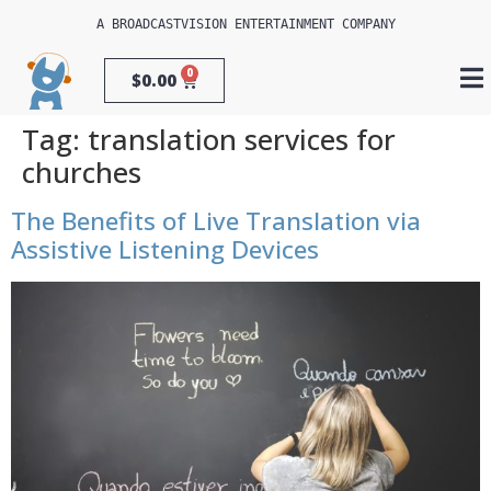
A 
BROADCASTVISION ENTERTAINMENT
 COMPANY
0
$
0.00
Tag:
translation services for
churches
The Benefits of Live Translation via
Assistive Listening Devices