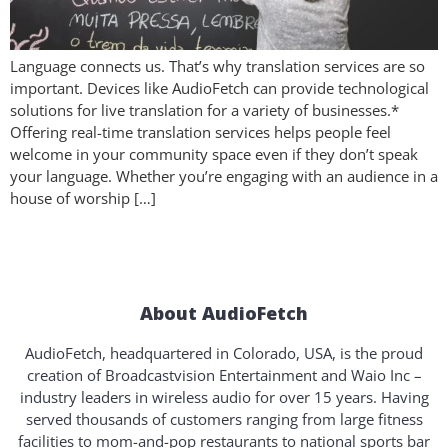
Language connects us. That’s why translation services are so
important. Devices like AudioFetch can provide technological
solutions for live translation for a variety of businesses.*
Offering real-time translation services helps people feel
welcome in your community space even if they don’t speak
your language. Whether you’re engaging with an audience in a
house of worship […]
About AudioFetch
AudioFetch, headquartered in Colorado, USA, is the proud
creation of Broadcastvision Entertainment and Waio Inc –
industry leaders in wireless audio for over 15 years. Having
served thousands of customers ranging from large fitness
facilities to mom-and-pop restaurants to national sports bar