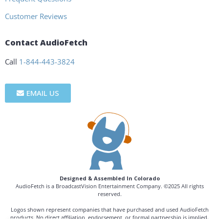
Customer Reviews
Contact AudioFetch
Call
1-844-443-3824
EMAIL US
Designed & Assembled In Colorado
AudioFetch is a BroadcastVision Entertainment Company. ©2025 All rights
reserved.
Logos shown represent companies that have purchased and used AudioFetch
products. No direct affiliation, endorsement, or formal partnership is implied.