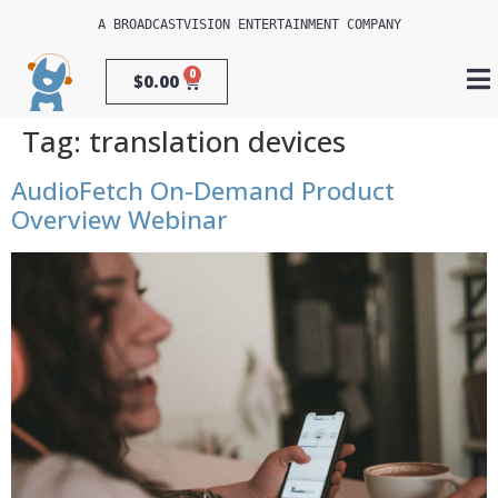
A 
BROADCASTVISION ENTERTAINMENT
 COMPANY
0
$
0.00
Tag:
translation devices
AudioFetch On-Demand Product
Overview Webinar