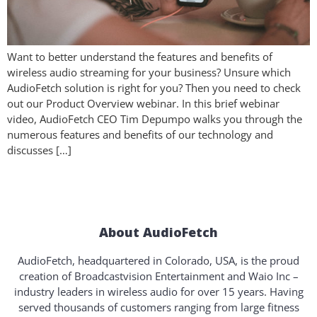
Want to better understand the features and benefits of
wireless audio streaming for your business? Unsure which
AudioFetch solution is right for you? Then you need to check
out our Product Overview webinar. In this brief webinar
video, AudioFetch CEO Tim Depumpo walks you through the
numerous features and benefits of our technology and
discusses […]
About AudioFetch
AudioFetch, headquartered in Colorado, USA, is the proud
creation of Broadcastvision Entertainment and Waio Inc –
industry leaders in wireless audio for over 15 years. Having
served thousands of customers ranging from large fitness