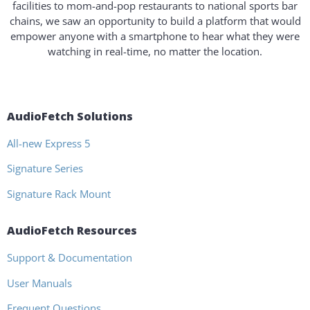
facilities to mom-and-pop restaurants to national sports bar
chains, we saw an opportunity to build a platform that would
empower anyone with a smartphone to hear what they were
watching in real-time, no matter the location.
AudioFetch Solutions
All-new Express 5
Signature Series
Signature Rack Mount
AudioFetch Resources
Support & Documentation
User Manuals
Frequent Questions