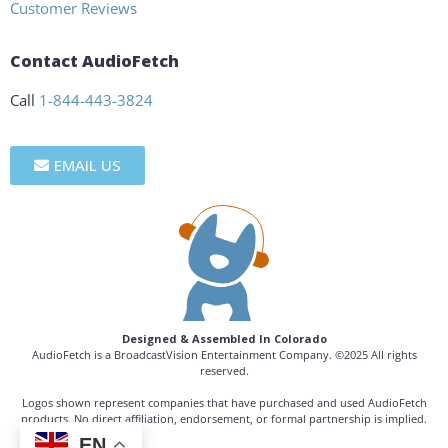
Customer Reviews
Contact AudioFetch
Call
1-844-443-3824
EMAIL US
Designed & Assembled In Colorado
AudioFetch is a BroadcastVision Entertainment Company. ©2025 All rights
reserved.
Logos shown represent companies that have purchased and used AudioFetch
products. No direct affiliation, endorsement, or formal partnership is implied.
EN