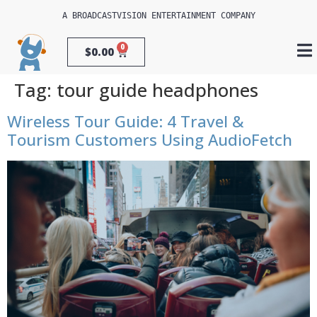
A 
BROADCASTVISION ENTERTAINMENT
 COMPANY
0
$
0.00
Tag:
tour guide headphones
Wireless Tour Guide: 4 Travel &
Tourism Customers Using AudioFetch