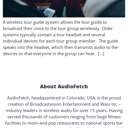
A wireless tour guide system allows the tour guide to
broadcast their voice to the tour group wirelessly. Older
systems typically contain a tour headset and several
individual devices for each tour group member. The guide
speaks into the headset, which then transmits audio to the
devices so that everyone in the group can hear. […]
About AudioFetch
AudioFetch, headquartered in Colorado, USA, is the proud
creation of Broadcastvision Entertainment and Waio Inc –
industry leaders in wireless audio for over 15 years. Having
served thousands of customers ranging from large fitness
facilities to mom-and-pop restaurants to national sports bar