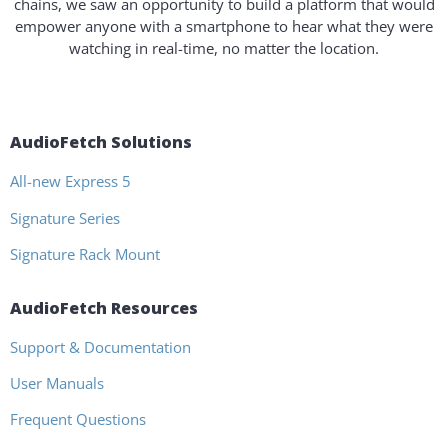
chains, we saw an opportunity to build a platform that would
empower anyone with a smartphone to hear what they were
watching in real-time, no matter the location.
AudioFetch Solutions
All-new Express 5
Signature Series
Signature Rack Mount
AudioFetch Resources
Support & Documentation
User Manuals
Frequent Questions