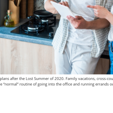
plans after the Lost Summer of 2020. Family vacations, cross-co
ore “normal” routine of going into the office and running errand