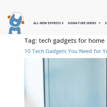
ALL-NEW EXPRESS 5
SIGNATURE SERIES
S
Tag:
tech gadgets for home
10 Tech Gadgets You Need for 