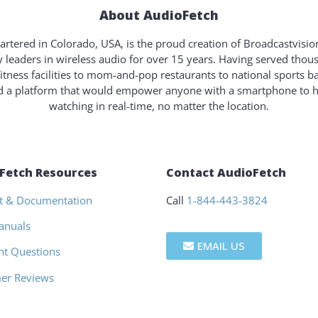
About AudioFetch
rtered in Colorado, USA, is the proud creation of Broadcastvisi
y leaders in wireless audio for over 15 years. Having served tho
fitness facilities to mom-and-pop restaurants to national sports b
ld a platform that would empower anyone with a smartphone to 
watching in real-time, no matter the location.
Fetch Resources
Contact AudioFetch
t & Documentation
Call
1-844-443-3824
anuals
EMAIL US
nt Questions
er Reviews