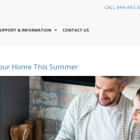
CALL 844-443-
UPPORT & INFORMATION
CONTACT US
Your Home This Summer