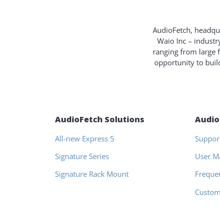
AudioFetch, headqua
Waio Inc – industr
ranging from large 
opportunity to bui
AudioFetch Solutions
Audio
All-new Express 5
Suppor
Signature Series
User M
Signature Rack Mount
Freque
Custom