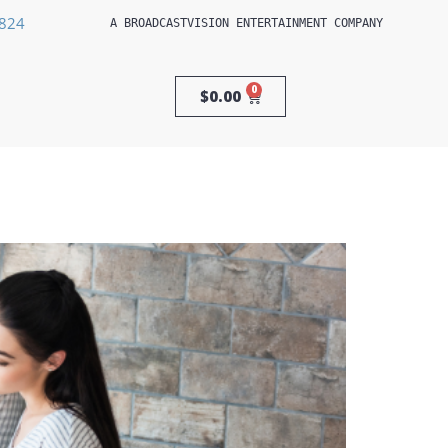
3824
A 
BROADCASTVISION ENTERTAINMENT
 COMPANY
0
$
0.00