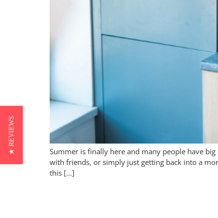
★ REVIEWS
Summer is finally here and many people have big 
with friends, or simply just getting back into a m
this […]