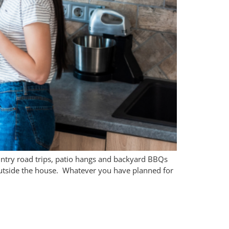
untry road trips, patio hangs and backyard BBQs
s outside the house. Whatever you have planned for