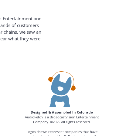
on Entertainment and
usands of customers
ar chains, we saw an
hear what they were
Designed & Assembled In Colorado
AudioFetch is a BroadcastVision Entertainment
Company. ©2025 All rights reserved.
Logos shown represent companies that have