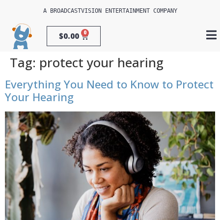
A 
BROADCASTVISION ENTERTAINMENT
 COMPANY
0
$
0.00
Tag:
protect your hearing
Everything You Need to Know to Protect
Your Hearing