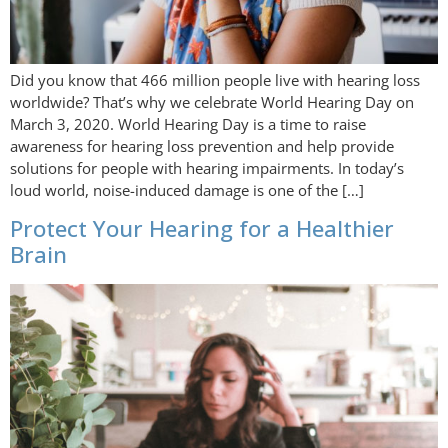
Did you know that 466 million people live with hearing loss
worldwide? That’s why we celebrate World Hearing Day on
March 3, 2020. World Hearing Day is a time to raise
awareness for hearing loss prevention and help provide
solutions for people with hearing impairments. In today’s
loud world, noise-induced damage is one of the […]
Protect Your Hearing for a Healthier
Brain