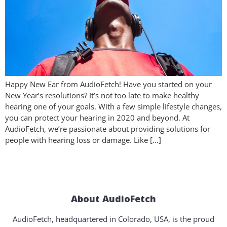
Happy New Ear from AudioFetch! Have you started on your
New Year’s resolutions? It’s not too late to make healthy
hearing one of your goals. With a few simple lifestyle changes,
you can protect your hearing in 2020 and beyond. At
AudioFetch, we’re passionate about providing solutions for
people with hearing loss or damage. Like […]
About AudioFetch
AudioFetch, headquartered in Colorado, USA, is the proud