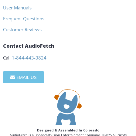
User Manuals
Frequent Questions
Customer Reviews
Contact AudioFetch
Call
1-844-443-3824
EMAIL US
Designed & Assembled In Colorado
AudioFetch is a BroadcastVision Entertainment Company. ©2025 All rights