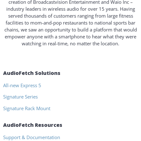
creation of Broadcastvision Entertainment and Waio Inc –
industry leaders in wireless audio for over 15 years. Having
served thousands of customers ranging from large fitness
facilities to mom-and-pop restaurants to national sports bar
chains, we saw an opportunity to build a platform that would
empower anyone with a smartphone to hear what they were
watching in real-time, no matter the location.
AudioFetch Solutions
All-new Express 5
Signature Series
Signature Rack Mount
AudioFetch Resources
Support & Documentation