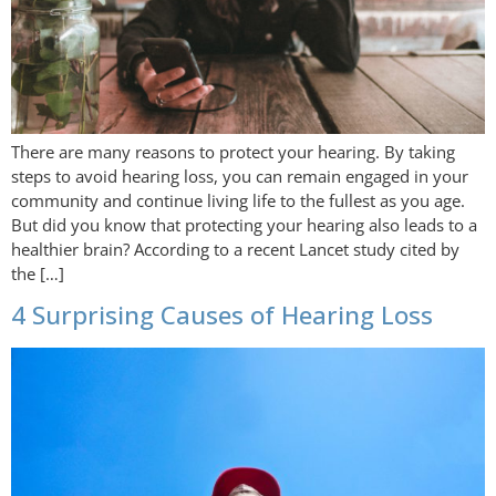
There are many reasons to protect your hearing. By taking
steps to avoid hearing loss, you can remain engaged in your
community and continue living life to the fullest as you age.
But did you know that protecting your hearing also leads to a
healthier brain? According to a recent Lancet study cited by
the […]
4 Surprising Causes of Hearing Loss