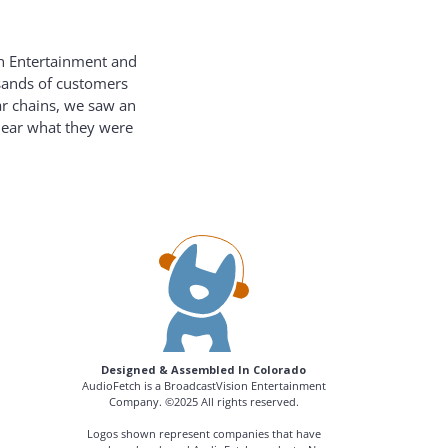
on Entertainment and
usands of customers
ar chains, we saw an
hear what they were
Designed & Assembled In Colorado
AudioFetch is a BroadcastVision Entertainment
Company. ©2025 All rights reserved.
Logos shown represent companies that have