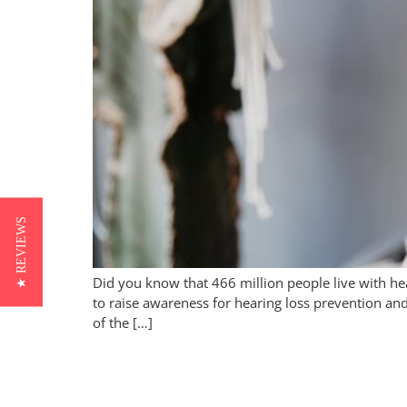
★ REVIEWS
Did you know that 466 million people live with h
to raise awareness for hearing loss prevention an
of the […]