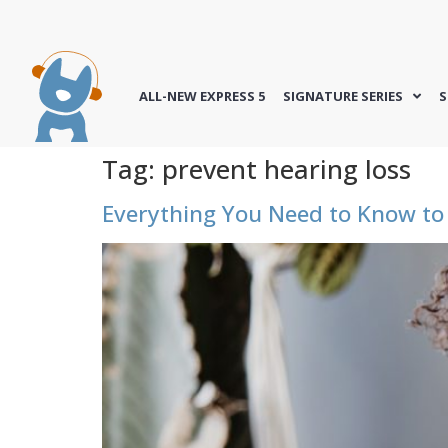
ALL-NEW EXPRESS 5
SIGNATURE SERIES
S
Tag:
prevent hearing loss
Everything You Need to Know to