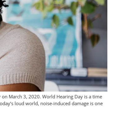
y on March 3, 2020. World Hearing Day is a time
 today’s loud world, noise-induced damage is one