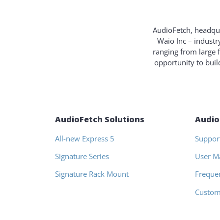
AudioFetch, headqua
Waio Inc – industr
ranging from large 
opportunity to bui
AudioFetch Solutions
Audio
All-new Express 5
Suppor
Signature Series
User M
Signature Rack Mount
Freque
Custom