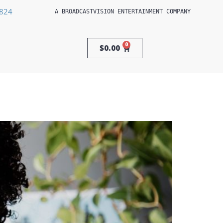
3824
A 
BROADCASTVISION ENTERTAINMENT
 COMPANY
0
$
0.00