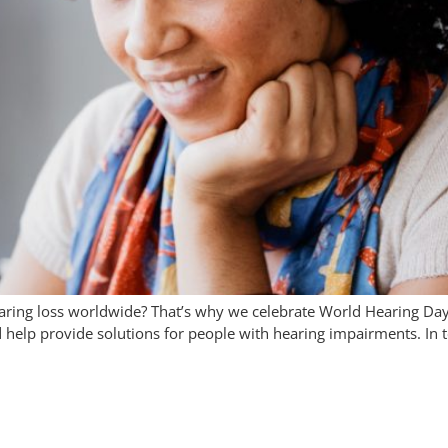
earing loss worldwide? That’s why we celebrate World Hearing Da
d help provide solutions for people with hearing impairments. In