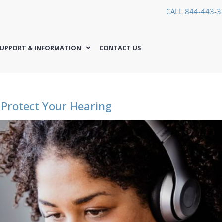
CALL 844-443-
UPPORT & INFORMATION
CONTACT US
 Protect Your Hearing