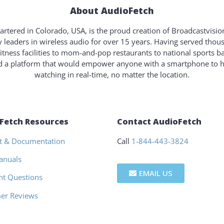
About AudioFetch
rtered in Colorado, USA, is the proud creation of Broadcastvisi
y leaders in wireless audio for over 15 years. Having served tho
fitness facilities to mom-and-pop restaurants to national sports b
ld a platform that would empower anyone with a smartphone to 
watching in real-time, no matter the location.
Fetch Resources
Contact AudioFetch
t & Documentation
Call
1-844-443-3824
anuals
EMAIL US
nt Questions
er Reviews