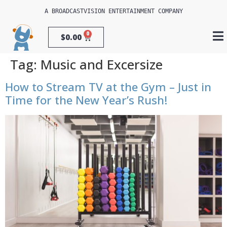
A 
BROADCASTVISION ENTERTAINMENT
 COMPANY
0
$
0.00
Tag:
Music and Excersize
How to Stream TV at the Gym – Just in
Time for the New Year’s Rush!