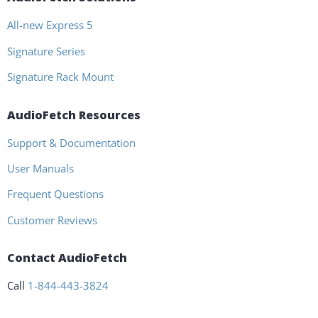
All-new Express 5
Signature Series
Signature Rack Mount
AudioFetch Resources
Support & Documentation
User Manuals
Frequent Questions
Customer Reviews
Contact AudioFetch
Call
1-844-443-3824