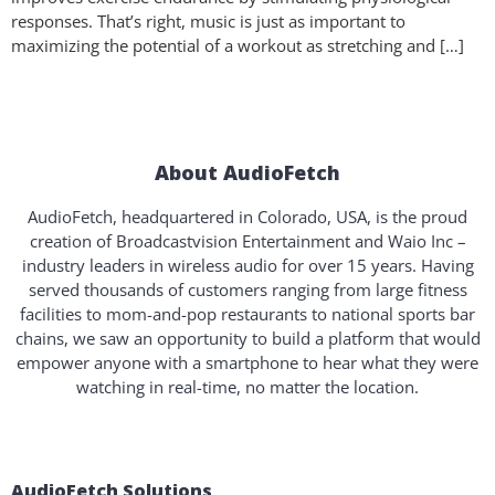
responses. That’s right, music is just as important to
maximizing the potential of a workout as stretching and […]
About AudioFetch
AudioFetch, headquartered in Colorado, USA, is the proud
creation of Broadcastvision Entertainment and Waio Inc –
industry leaders in wireless audio for over 15 years. Having
served thousands of customers ranging from large fitness
facilities to mom-and-pop restaurants to national sports bar
chains, we saw an opportunity to build a platform that would
empower anyone with a smartphone to hear what they were
watching in real-time, no matter the location.
AudioFetch Solutions