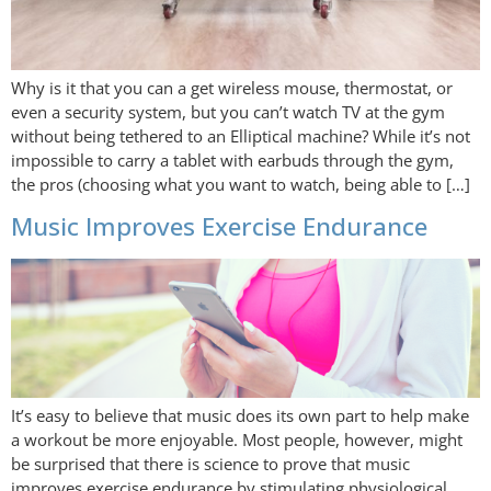
Why is it that you can a get wireless mouse, thermostat, or
even a security system, but you can’t watch TV at the gym
without being tethered to an Elliptical machine? While it’s not
impossible to carry a tablet with earbuds through the gym,
the pros (choosing what you want to watch, being able to […]
Music Improves Exercise Endurance
It’s easy to believe that music does its own part to help make
a workout be more enjoyable. Most people, however, might
be surprised that there is science to prove that music
improves exercise endurance by stimulating physiological