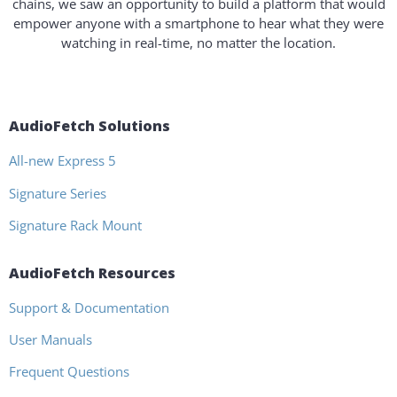
chains, we saw an opportunity to build a platform that would
empower anyone with a smartphone to hear what they were
watching in real-time, no matter the location.
AudioFetch Solutions
All-new Express 5
Signature Series
Signature Rack Mount
AudioFetch Resources
Support & Documentation
User Manuals
Frequent Questions