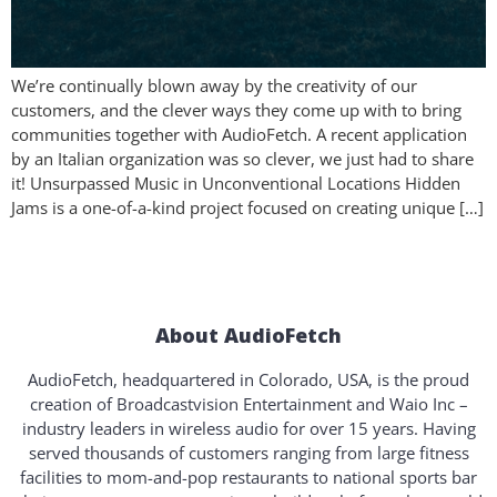
We’re continually blown away by the creativity of our
customers, and the clever ways they come up with to bring
communities together with AudioFetch. A recent application
by an Italian organization was so clever, we just had to share
it! Unsurpassed Music in Unconventional Locations Hidden
Jams is a one-of-a-kind project focused on creating unique […]
About AudioFetch
AudioFetch, headquartered in Colorado, USA, is the proud
creation of Broadcastvision Entertainment and Waio Inc –
industry leaders in wireless audio for over 15 years. Having
served thousands of customers ranging from large fitness
facilities to mom-and-pop restaurants to national sports bar