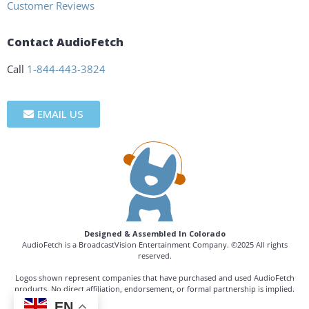
Customer Reviews
Contact AudioFetch
Call
1-844-443-3824
EMAIL US
Designed & Assembled In Colorado
AudioFetch is a BroadcastVision Entertainment Company. ©2025 All rights
reserved.
Logos shown represent companies that have purchased and used AudioFetch
products. No direct affiliation, endorsement, or formal partnership is implied.
EN