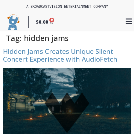
A 
BROADCASTVISION ENTERTAINMENT
 COMPANY
0
$
0.00
Tag:
hidden jams
Hidden Jams Creates Unique Silent
Concert Experience with AudioFetch