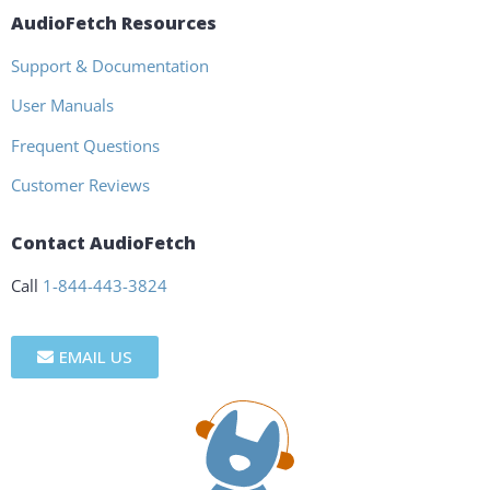
AudioFetch Resources
Support & Documentation
User Manuals
Frequent Questions
Customer Reviews
Contact AudioFetch
Call
1-844-443-3824
EMAIL US