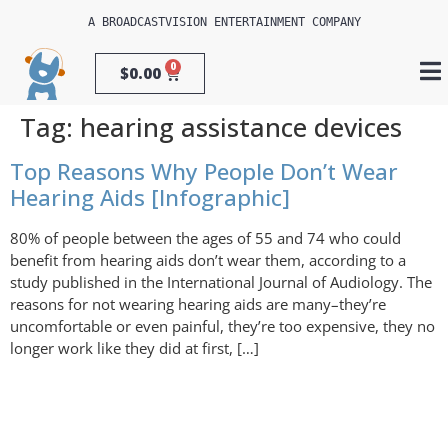
A 
BROADCASTVISION ENTERTAINMENT
 COMPANY
0
$
0.00
Tag:
hearing assistance devices
Top Reasons Why People Don’t Wear
Hearing Aids [Infographic]
80% of people between the ages of 55 and 74 who could
benefit from hearing aids don’t wear them, according to a
study published in the International Journal of Audiology. The
reasons for not wearing hearing aids are many–they’re
uncomfortable or even painful, they’re too expensive, they no
longer work like they did at first, […]