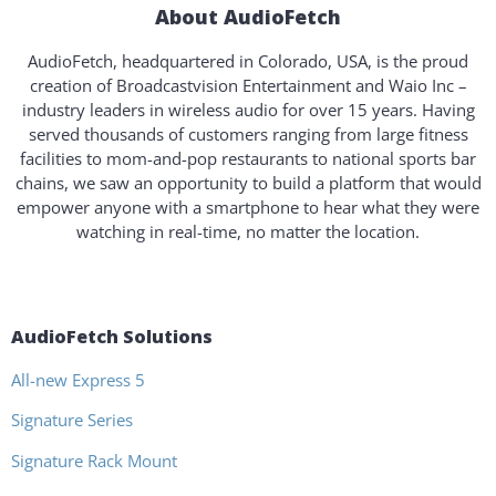
About AudioFetch
AudioFetch, headquartered in Colorado, USA, is the proud
creation of Broadcastvision Entertainment and Waio Inc –
industry leaders in wireless audio for over 15 years. Having
served thousands of customers ranging from large fitness
facilities to mom-and-pop restaurants to national sports bar
chains, we saw an opportunity to build a platform that would
empower anyone with a smartphone to hear what they were
watching in real-time, no matter the location.
AudioFetch Solutions
All-new Express 5
Signature Series
Signature Rack Mount