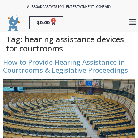
A 
BROADCASTVISION ENTERTAINMENT
 COMPANY
0
$
0.00
Tag:
hearing assistance devices
for courtrooms
How to Provide Hearing Assistance in
Courtrooms & Legislative Proceedings