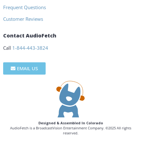
Frequent Questions
Customer Reviews
Contact AudioFetch
Call
1-844-443-3824
EMAIL US
Designed & Assembled In Colorado
AudioFetch is a BroadcastVision Entertainment Company. ©2025 All rights
reserved.