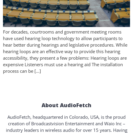
For decades, courtrooms and government meeting rooms
have used hearing loop technology to allow participants to
hear better during hearings and legislative procedures. While
hearing loops are an effective way to provide this hearing
accessibility, they present a few problems: Hearing loops are
expensive Listeners must use a hearing aid The installation
process can be […]
About AudioFetch
AudioFetch, headquartered in Colorado, USA, is the proud
creation of Broadcastvision Entertainment and Waio Inc –
industry leaders in wireless audio for over 15 years. Having