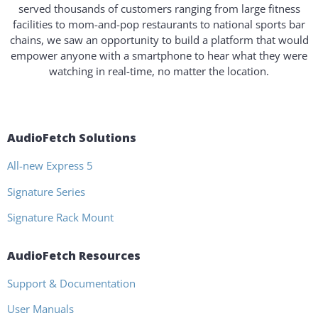
served thousands of customers ranging from large fitness
facilities to mom-and-pop restaurants to national sports bar
chains, we saw an opportunity to build a platform that would
empower anyone with a smartphone to hear what they were
watching in real-time, no matter the location.
AudioFetch Solutions
All-new Express 5
Signature Series
Signature Rack Mount
AudioFetch Resources
Support & Documentation
User Manuals