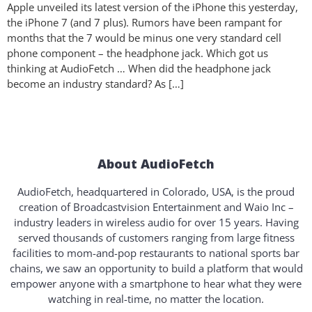
Apple unveiled its latest version of the iPhone this yesterday,
the iPhone 7 (and 7 plus). Rumors have been rampant for
months that the 7 would be minus one very standard cell
phone component – the headphone jack. Which got us
thinking at AudioFetch … When did the headphone jack
become an industry standard? As […]
About AudioFetch
AudioFetch, headquartered in Colorado, USA, is the proud
creation of Broadcastvision Entertainment and Waio Inc –
industry leaders in wireless audio for over 15 years. Having
served thousands of customers ranging from large fitness
facilities to mom-and-pop restaurants to national sports bar
chains, we saw an opportunity to build a platform that would
empower anyone with a smartphone to hear what they were
watching in real-time, no matter the location.