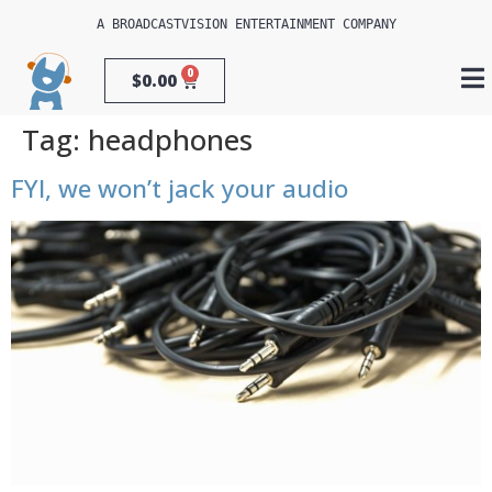
A 
BROADCASTVISION ENTERTAINMENT
 COMPANY
0
$
0.00
Tag:
headphones
FYI, we won’t jack your audio