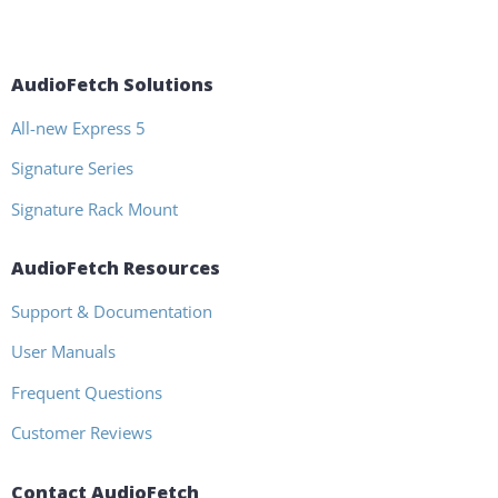
AudioFetch Solutions
All-new Express 5
Signature Series
Signature Rack Mount
AudioFetch Resources
Support & Documentation
User Manuals
Frequent Questions
Customer Reviews
Contact AudioFetch