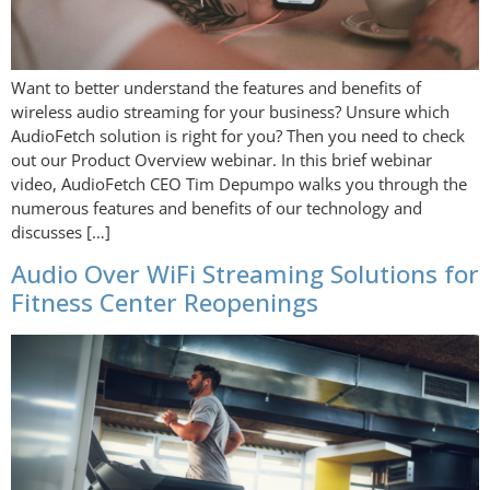
Want to better understand the features and benefits of
wireless audio streaming for your business? Unsure which
AudioFetch solution is right for you? Then you need to check
out our Product Overview webinar. In this brief webinar
video, AudioFetch CEO Tim Depumpo walks you through the
numerous features and benefits of our technology and
discusses […]
Audio Over WiFi Streaming Solutions for
Fitness Center Reopenings