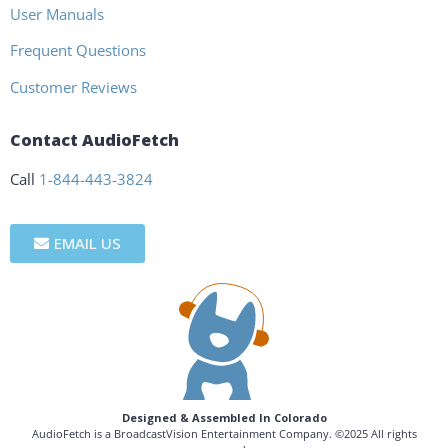
User Manuals
Frequent Questions
Customer Reviews
Contact AudioFetch
Call
1-844-443-3824
EMAIL US
Designed & Assembled In Colorado
AudioFetch is a BroadcastVision Entertainment Company. ©2025 All rights