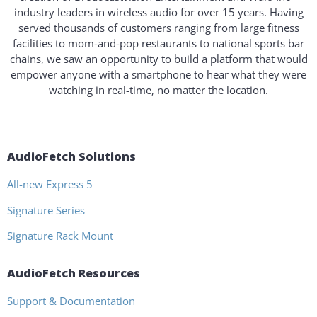
industry leaders in wireless audio for over 15 years. Having
served thousands of customers ranging from large fitness
facilities to mom-and-pop restaurants to national sports bar
chains, we saw an opportunity to build a platform that would
empower anyone with a smartphone to hear what they were
watching in real-time, no matter the location.
AudioFetch Solutions
All-new Express 5
Signature Series
Signature Rack Mount
AudioFetch Resources
Support & Documentation