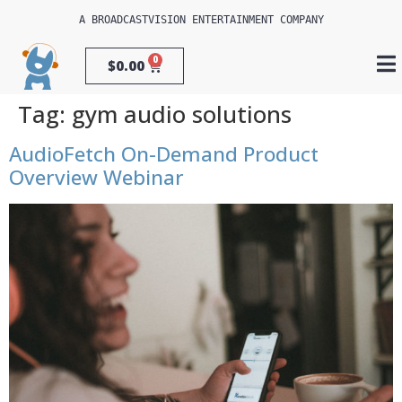
A 
BROADCASTVISION ENTERTAINMENT
 COMPANY
0
$
0.00
Tag:
gym audio solutions
AudioFetch On-Demand Product
Overview Webinar