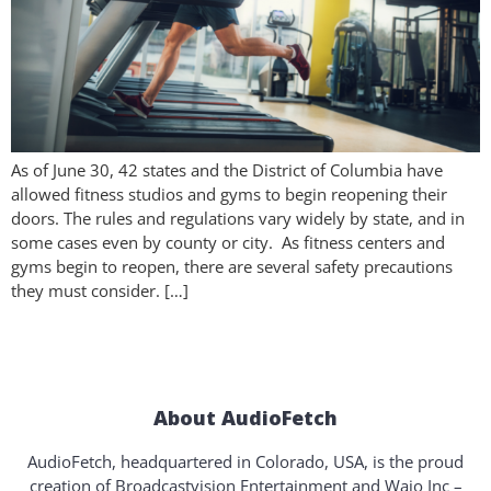
As of June 30, 42 states and the District of Columbia have
allowed fitness studios and gyms to begin reopening their
doors. The rules and regulations vary widely by state, and in
some cases even by county or city. As fitness centers and
gyms begin to reopen, there are several safety precautions
they must consider. […]
About AudioFetch
AudioFetch, headquartered in Colorado, USA, is the proud
creation of Broadcastvision Entertainment and Waio Inc –