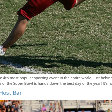
he 4th most popular sporting event in the entire world, just behi
y of the Super Bowl is hands-down the best day of the year! It’s n
Host Bar