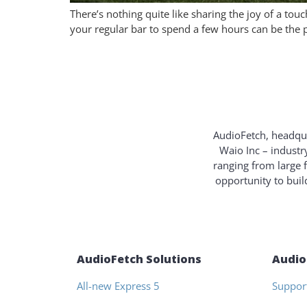
There’s nothing quite like sharing the joy of a t
your regular bar to spend a few hours can be the p
AudioFetch, headqua
Waio Inc – industr
ranging from large 
opportunity to bui
AudioFetch Solutions
Audio
All-new Express 5
Suppor