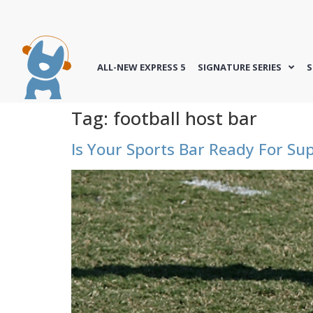
ALL-NEW EXPRESS 5
SIGNATURE SERIES
S
Tag:
football host bar
Is Your Sports Bar Ready For Su