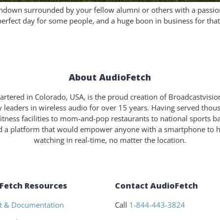
ouchdown surrounded by your fellow alumni or others with a passio
erfect day for some people, and a huge boon in business for that 
About AudioFetch
rtered in Colorado, USA, is the proud creation of Broadcastvisi
y leaders in wireless audio for over 15 years. Having served tho
fitness facilities to mom-and-pop restaurants to national sports b
ld a platform that would empower anyone with a smartphone to 
watching in real-time, no matter the location.
Fetch Resources
Contact AudioFetch
t & Documentation
Call
1-844-443-3824