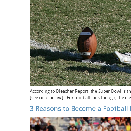
According to Bleacher Report, the Super Bowl is t
[see note below]. For football fans though, the da
3 Reasons to Become a Football 