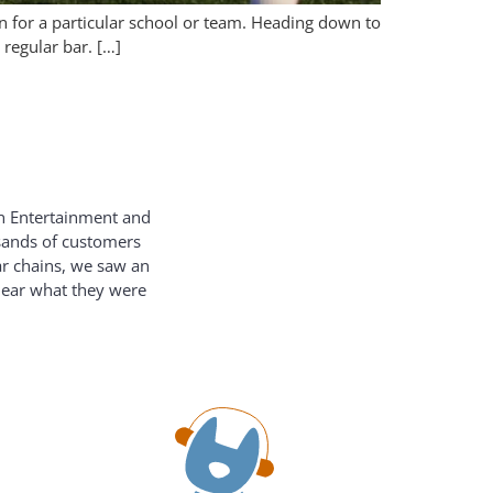
n for a particular school or team. Heading down to
regular bar. […]
on Entertainment and
usands of customers
ar chains, we saw an
hear what they were