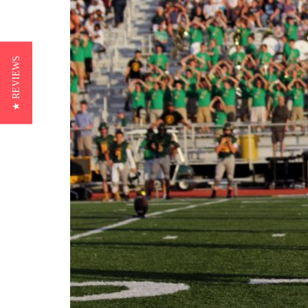
★ REVIEWS