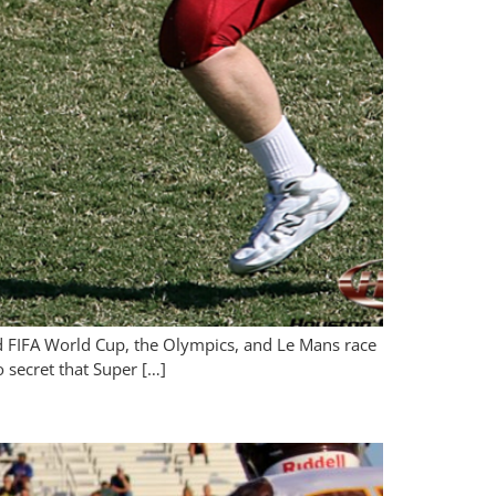
nd FIFA World Cup, the Olympics, and Le Mans race
o secret that Super […]