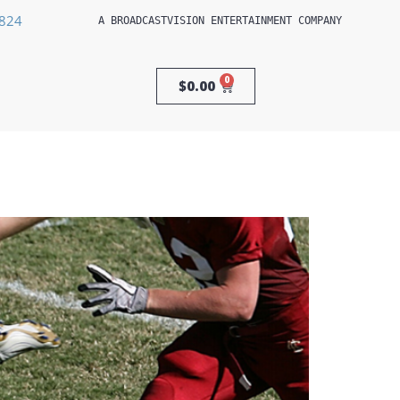
3824
A 
BROADCASTVISION ENTERTAINMENT
 COMPANY
0
$
0.00