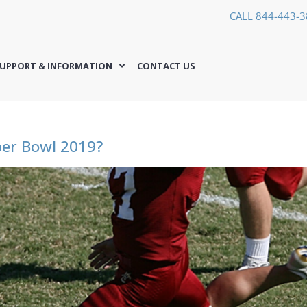
CALL 844-443-
UPPORT & INFORMATION
CONTACT US
per Bowl 2019?