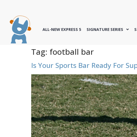
ALL-NEW EXPRESS 5
SIGNATURE SERIES
S
Tag:
football bar
Is Your Sports Bar Ready For Su