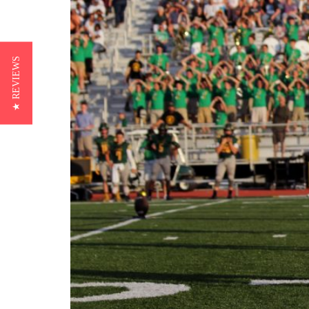
★ REVIEWS