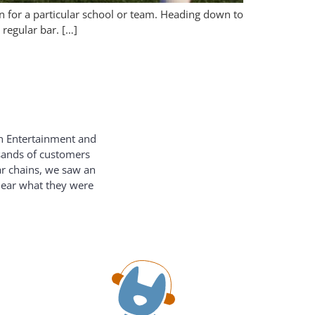
n for a particular school or team. Heading down to
regular bar. […]
on Entertainment and
usands of customers
ar chains, we saw an
hear what they were