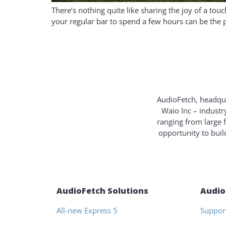
There’s nothing quite like sharing the joy of a t
your regular bar to spend a few hours can be the p
AudioFetch, headqua
Waio Inc – industr
ranging from large 
opportunity to bui
AudioFetch Solutions
Audio
All-new Express 5
Suppor