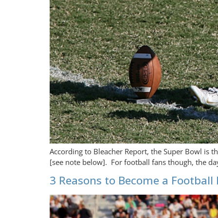
According to Bleacher Report, the Super Bowl is t
[see note below]. For football fans though, the da
3 Reasons to Become a Football 