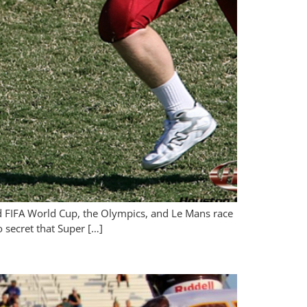
nd FIFA World Cup, the Olympics, and Le Mans race
o secret that Super […]