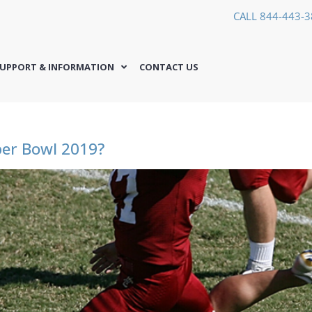
CALL 844-443-
UPPORT & INFORMATION
CONTACT US
per Bowl 2019?