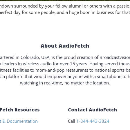
ouchdown surrounded by your fellow alumni or others with a passio
erfect day for some people, and a huge boon in business for that 
About AudioFetch
rtered in Colorado, USA, is the proud creation of Broadcastvisi
y leaders in wireless audio for over 15 years. Having served tho
fitness facilities to mom-and-pop restaurants to national sports b
ld a platform that would empower anyone with a smartphone to 
watching in real-time, no matter the location.
Fetch Resources
Contact AudioFetch
t & Documentation
Call
1-844-443-3824