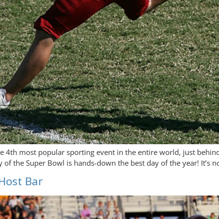
he 4th most popular sporting event in the entire world, just behi
y of the Super Bowl is hands-down the best day of the year! It’s n
Host Bar