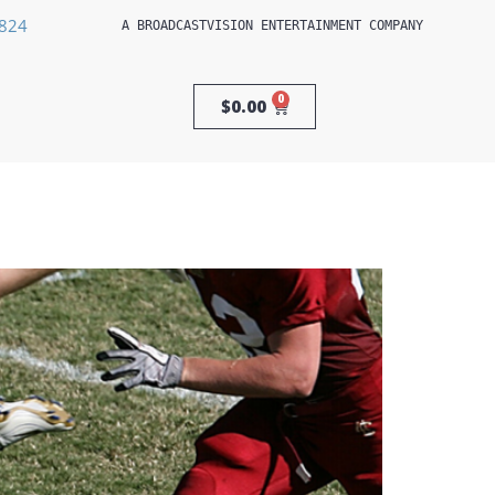
3824
A 
BROADCASTVISION ENTERTAINMENT
 COMPANY
0
$
0.00