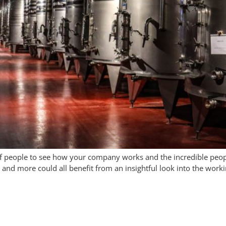
y of people to see how your company works and the incredible peop
nd more could all benefit from an insightful look into the worki