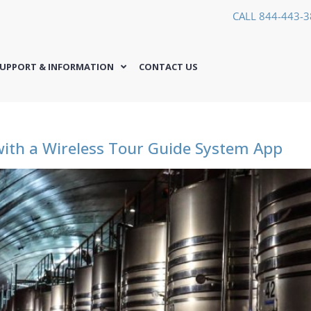
CALL 844-443-
UPPORT & INFORMATION
CONTACT US
ith a Wireless Tour Guide System App