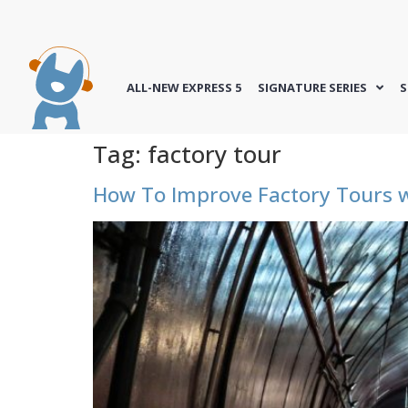
ALL-NEW EXPRESS 5
SIGNATURE SERIES
S
Tag:
factory tour
How To Improve Factory Tours w