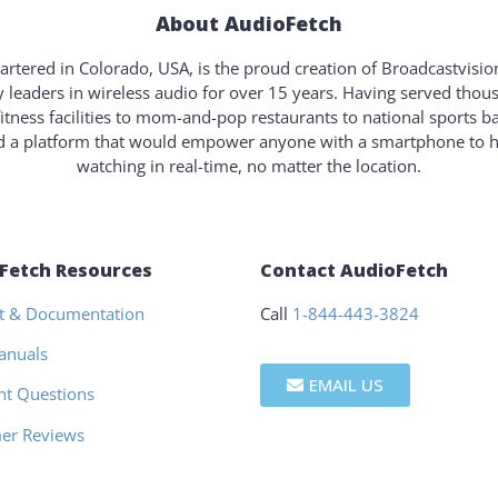
About AudioFetch
rtered in Colorado, USA, is the proud creation of Broadcastvisi
y leaders in wireless audio for over 15 years. Having served tho
fitness facilities to mom-and-pop restaurants to national sports b
ld a platform that would empower anyone with a smartphone to 
watching in real-time, no matter the location.
Fetch Resources
Contact AudioFetch
t & Documentation
Call
1-844-443-3824
anuals
EMAIL US
nt Questions
er Reviews