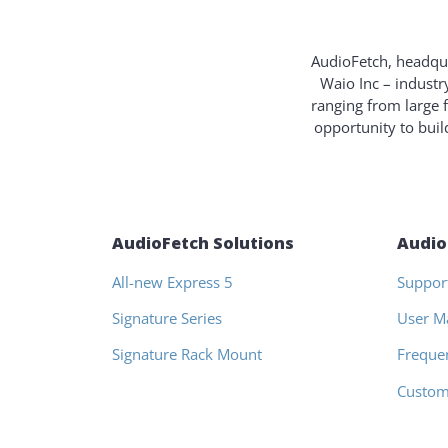
AudioFetch, headqua
Waio Inc – industr
ranging from large 
opportunity to bui
AudioFetch Solutions
Audio
All-new Express 5
Suppor
Signature Series
User M
Signature Rack Mount
Freque
Custom