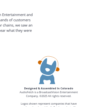
on Entertainment and
usands of customers
ar chains, we saw an
hear what they were
Designed & Assembled In Colorado
AudioFetch is a BroadcastVision Entertainment
Company. ©2025 All rights reserved.
Logos shown represent companies that have