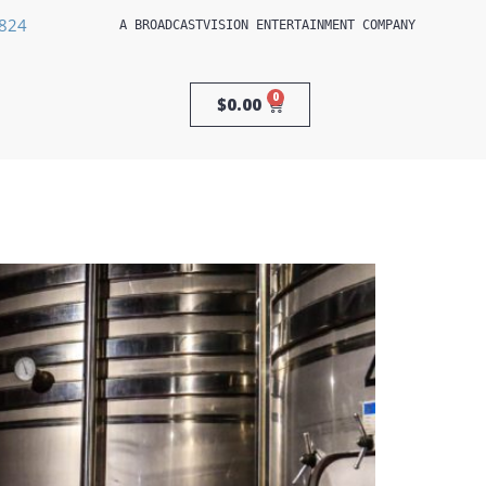
3824
A 
BROADCASTVISION ENTERTAINMENT
 COMPANY
0
$
0.00