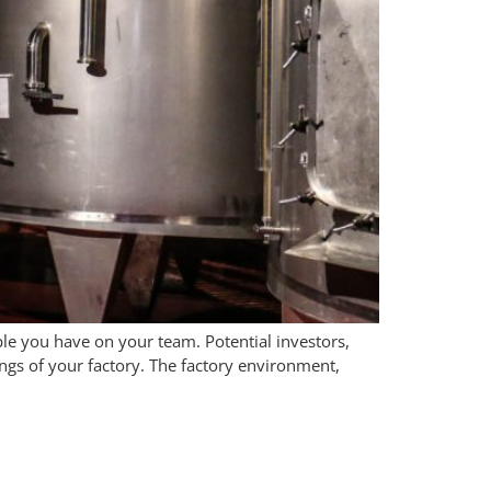
le you have on your team. Potential investors,
ngs of your factory. The factory environment,