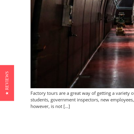
★ REVIEWS
Factory tours are a great way of getting a variet
students, government inspectors, new employees, a
however, is not […]