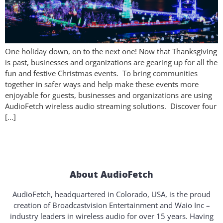
One holiday down, on to the next one! Now that Thanksgiving
is past, businesses and organizations are gearing up for all the
fun and festive Christmas events. To bring communities
together in safer ways and help make these events more
enjoyable for guests, businesses and organizations are using
AudioFetch wireless audio streaming solutions. Discover four
[…]
About AudioFetch
AudioFetch, headquartered in Colorado, USA, is the proud
creation of Broadcastvision Entertainment and Waio Inc –
industry leaders in wireless audio for over 15 years. Having