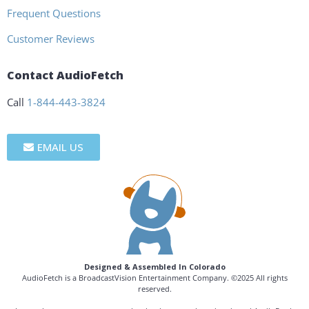
Frequent Questions
Customer Reviews
Contact AudioFetch
Call
1-844-443-3824
EMAIL US
Designed & Assembled In Colorado
AudioFetch is a BroadcastVision Entertainment Company. ©2025 All rights
reserved.