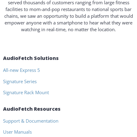
served thousands of customers ranging from large fitness
facilities to mom-and-pop restaurants to national sports bar
chains, we saw an opportunity to build a platform that would
empower anyone with a smartphone to hear what they were
watching in real-time, no matter the location.
AudioFetch Solutions
All-new Express 5
Signature Series
Signature Rack Mount
AudioFetch Resources
Support & Documentation
User Manuals