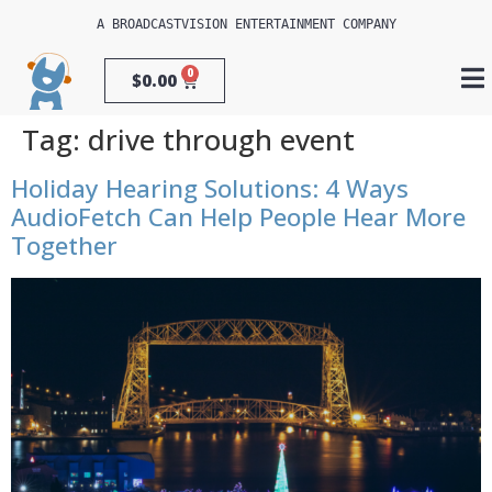
A 
BROADCASTVISION ENTERTAINMENT
 COMPANY
0
$
0.00
Tag:
drive through event
Holiday Hearing Solutions: 4 Ways
AudioFetch Can Help People Hear More
Together