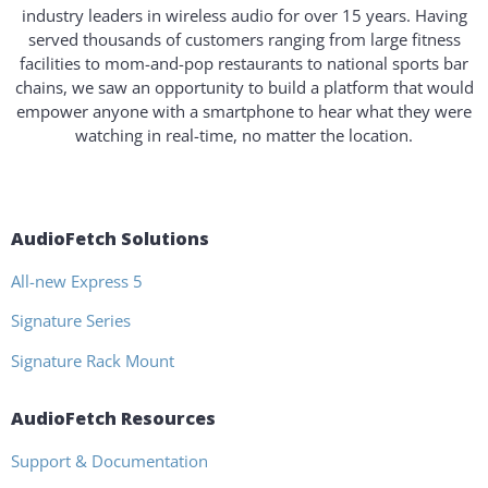
industry leaders in wireless audio for over 15 years. Having
served thousands of customers ranging from large fitness
facilities to mom-and-pop restaurants to national sports bar
chains, we saw an opportunity to build a platform that would
empower anyone with a smartphone to hear what they were
watching in real-time, no matter the location.
AudioFetch Solutions
All-new Express 5
Signature Series
Signature Rack Mount
AudioFetch Resources
Support & Documentation