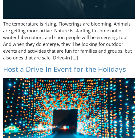
The temperature is rising. Flowerings are blooming. Animals
are getting more active. Nature is starting to come out of
winter hibernation, and soon people will be emerging, too!
And when they do emerge, they’ll be looking for outdoor
events and activities that are fun for families and groups, but
also ones that are safe. Drive-in […]
Host a Drive-In Event for the Holidays