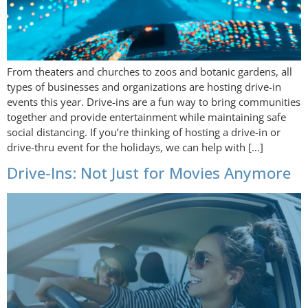
From theaters and churches to zoos and botanic gardens, all
types of businesses and organizations are hosting drive-in
events this year. Drive-ins are a fun way to bring communities
together and provide entertainment while maintaining safe
social distancing. If you’re thinking of hosting a drive-in or
drive-thru event for the holidays, we can help with […]
Drive-Ins: Not Just for Movies Anymore