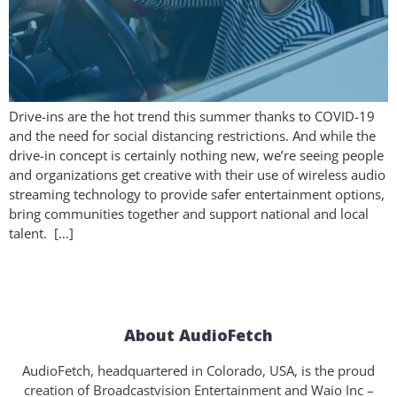
Drive-ins are the hot trend this summer thanks to COVID-19
and the need for social distancing restrictions. And while the
drive-in concept is certainly nothing new, we’re seeing people
and organizations get creative with their use of wireless audio
streaming technology to provide safer entertainment options,
bring communities together and support national and local
talent. […]
About AudioFetch
AudioFetch, headquartered in Colorado, USA, is the proud
creation of Broadcastvision Entertainment and Waio Inc –