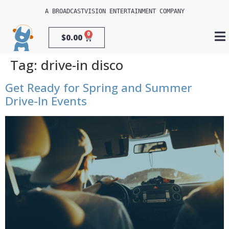
A 
BROADCASTVISION ENTERTAINMENT
 COMPANY
0
$
0.00
Tag:
drive-in disco
Get Ready for Spring and Summer
Drive-In Events