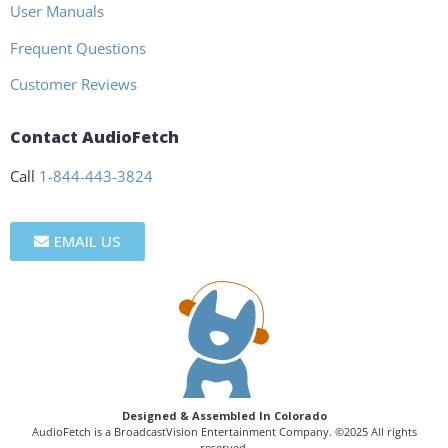
User Manuals
Frequent Questions
Customer Reviews
Contact AudioFetch
Call
1-844-443-3824
EMAIL US
Designed & Assembled In Colorado
AudioFetch is a BroadcastVision Entertainment Company. ©2025 All rights
reserved.