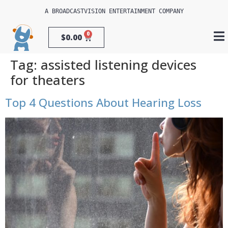
A 
BROADCASTVISION ENTERTAINMENT
 COMPANY
0
$
0.00
Tag:
assisted listening devices
for theaters
Top 4 Questions About Hearing Loss