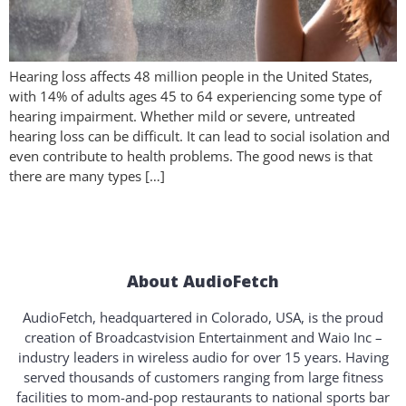
Hearing loss affects 48 million people in the United States,
with 14% of adults ages 45 to 64 experiencing some type of
hearing impairment. Whether mild or severe, untreated
hearing loss can be difficult. It can lead to social isolation and
even contribute to health problems. The good news is that
there are many types […]
About AudioFetch
AudioFetch, headquartered in Colorado, USA, is the proud
creation of Broadcastvision Entertainment and Waio Inc –
industry leaders in wireless audio for over 15 years. Having
served thousands of customers ranging from large fitness
facilities to mom-and-pop restaurants to national sports bar