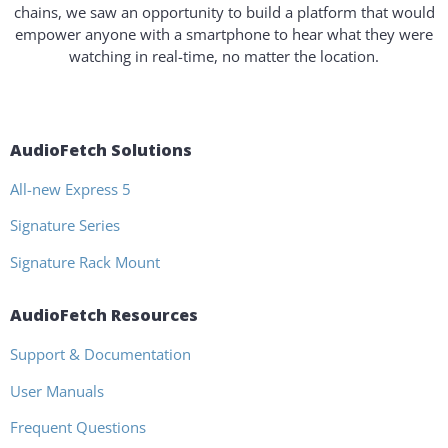
chains, we saw an opportunity to build a platform that would
empower anyone with a smartphone to hear what they were
watching in real-time, no matter the location.
AudioFetch Solutions
All-new Express 5
Signature Series
Signature Rack Mount
AudioFetch Resources
Support & Documentation
User Manuals
Frequent Questions