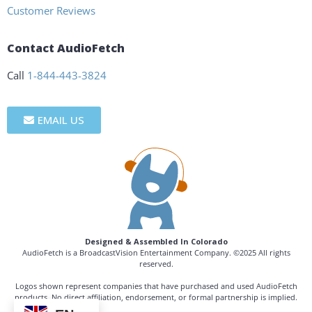
Customer Reviews
Contact AudioFetch
Call
1-844-443-3824
EMAIL US
Designed & Assembled In Colorado
AudioFetch is a BroadcastVision Entertainment Company. ©2025 All rights
reserved.
Logos shown represent companies that have purchased and used AudioFetch
products. No direct affiliation, endorsement, or formal partnership is implied.