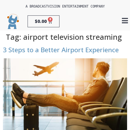
A 
BROADCASTVISION ENTERTAINMENT
 COMPANY
0
$
0.00
Tag:
airport television streaming
3 Steps to a Better Airport Experience