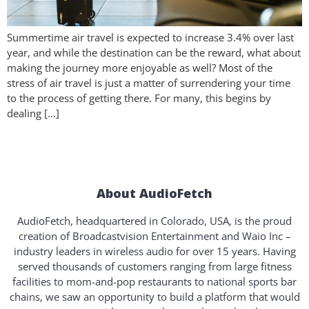
Summertime air travel is expected to increase 3.4% over last
year, and while the destination can be the reward, what about
making the journey more enjoyable as well? Most of the
stress of air travel is just a matter of surrendering your time
to the process of getting there. For many, this begins by
dealing […]
About AudioFetch
AudioFetch, headquartered in Colorado, USA, is the proud
creation of Broadcastvision Entertainment and Waio Inc –
industry leaders in wireless audio for over 15 years. Having
served thousands of customers ranging from large fitness
facilities to mom-and-pop restaurants to national sports bar
chains, we saw an opportunity to build a platform that would