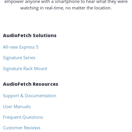
empower anyone with a smartphone to hear what they were
watching in real-time, no matter the location.
AudioFetch Solutions
All-new Express 5
Signature Series
Signature Rack Mount
AudioFetch Resources
Support & Documentation
User Manuals
Frequent Questions
Customer Reviews