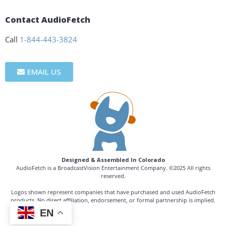
Contact AudioFetch
Call
1-844-443-3824
EMAIL US
Designed & Assembled In Colorado
AudioFetch is a BroadcastVision Entertainment Company. ©2025 All rights
reserved.
Logos shown represent companies that have purchased and used AudioFetch
products. No direct affiliation, endorsement, or formal partnership is implied.
EN