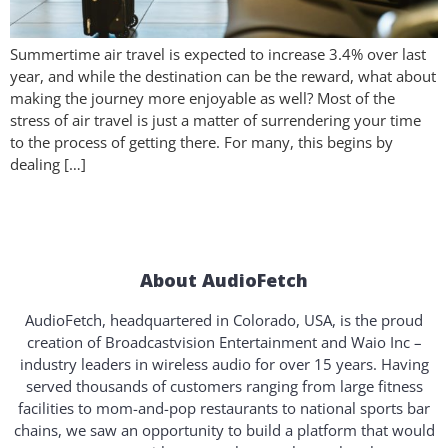
Summertime air travel is expected to increase 3.4% over last
year, and while the destination can be the reward, what about
making the journey more enjoyable as well? Most of the
stress of air travel is just a matter of surrendering your time
to the process of getting there. For many, this begins by
dealing […]
About AudioFetch
AudioFetch, headquartered in Colorado, USA, is the proud
creation of Broadcastvision Entertainment and Waio Inc –
industry leaders in wireless audio for over 15 years. Having
served thousands of customers ranging from large fitness
facilities to mom-and-pop restaurants to national sports bar
chains, we saw an opportunity to build a platform that would