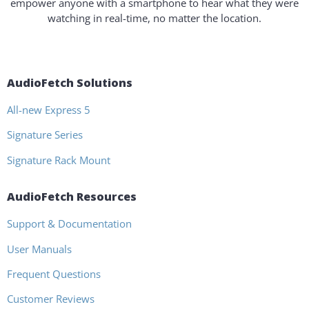
empower anyone with a smartphone to hear what they were
watching in real-time, no matter the location.
AudioFetch Solutions
All-new Express 5
Signature Series
Signature Rack Mount
AudioFetch Resources
Support & Documentation
User Manuals
Frequent Questions
Customer Reviews