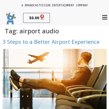
A 
BROADCASTVISION ENTERTAINMENT
 COMPANY
0
$
0.00
Tag:
airport audio
3 Steps to a Better Airport Experience