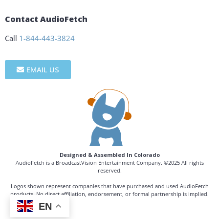
Contact AudioFetch
Call
1-844-443-3824
EMAIL US
Designed & Assembled In Colorado
AudioFetch is a BroadcastVision Entertainment Company. ©2025 All rights
reserved.
Logos shown represent companies that have purchased and used AudioFetch
products. No direct affiliation, endorsement, or formal partnership is implied.
EN